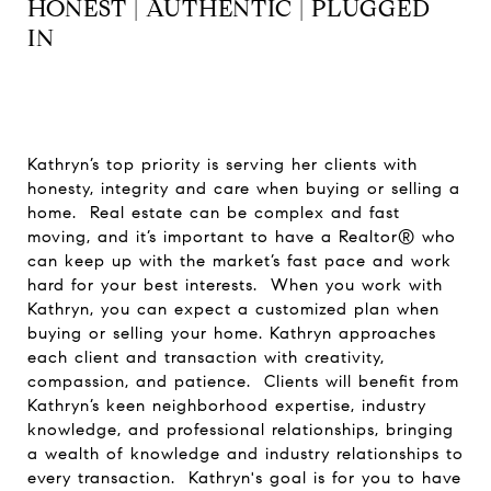
HONEST | AUTHENTIC | PLUGGED
IN
Kathryn’s top priority is serving her clients with
honesty, integrity and care when buying or selling a
home. Real estate can be complex and fast
moving, and it’s important to have a Realtor® who
can keep up with the market’s fast pace and work
hard for your best interests. When you work with
Kathryn, you can expect a customized plan when
buying or selling your home. Kathryn approaches
each client and transaction with creativity,
compassion, and patience. Clients will benefit from
Kathryn’s keen neighborhood expertise, industry
knowledge, and professional relationships, bringing
a wealth of knowledge and industry relationships to
every transaction. Kathryn's goal is for you to have