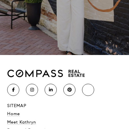
SITEMAP
Home
Meet Kathryn