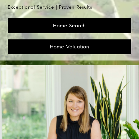
Home Search
Home Valuation