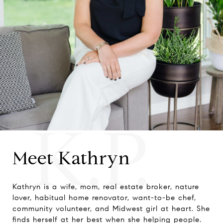
K.P.
Meet Kathryn
Kathryn is a wife, mom, real estate broker, nature
lover, habitual home renovator, want-to-be chef,
community volunteer, and Midwest girl at heart. She
finds herself at her best when she helping people.