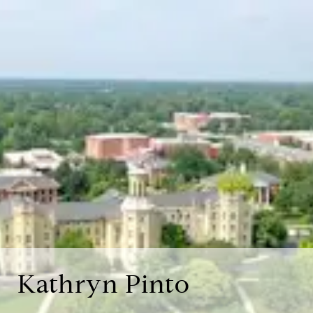
Kathryn Pinto