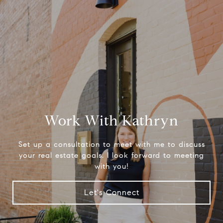
Work With Kathryn
Set up a consultation to meet with me to discuss
your real estate goals. I look forward to meeting
with you!
Let's Connect