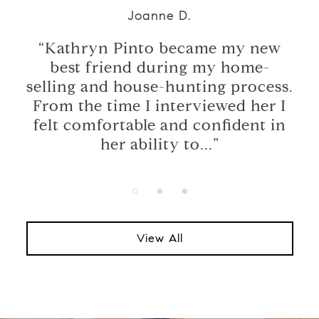
Joanne D.
ome
“Kathryn Pinto became my new
“K
best friend during my home-
ath
selling and house-hunting process.
ice
From the time I interviewed her I
wa
ore,
felt comfortable and confident in
us
her ability to...”
View All