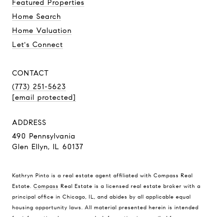
Featured Properties
Home Search
Home Valuation
Let's Connect
CONTACT
(773) 251-5623
[email protected]
ADDRESS
490 Pennsylvania
Glen Ellyn, IL 60137
Kathryn Pinto is a real estate agent affiliated with Compass Real
Estate.
Compass
Real Estate is a licensed real estate broker with a
principal office in Chicago, IL, and abides by all applicable equal
housing opportunity laws. All material presented herein is intended