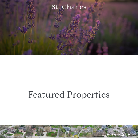
St. Charles
Featured Properties
FOR SALE