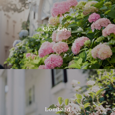
Glen Ellyn
Lombard