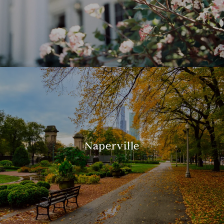
Naperville