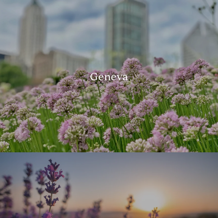
Geneva