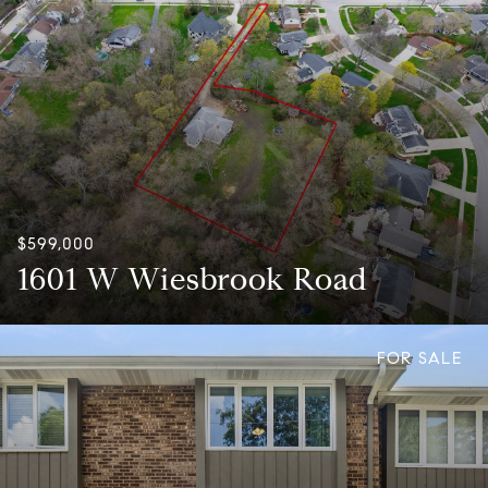
$599,000
1601 W Wiesbrook Road
FOR SALE