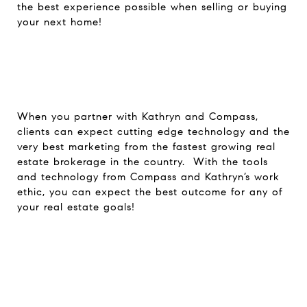
the best experience possible when selling or buying
your next home!
When you partner with Kathryn and Compass,
clients can expect cutting edge technology and the
very best marketing from the fastest growing real
estate brokerage in the country. With the tools
and technology from Compass and Kathryn’s work
ethic, you can expect the best outcome for any of
your real estate goals!