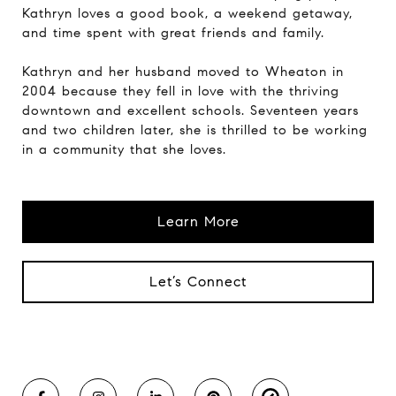
Kathryn loves a good book, a weekend getaway,
and time spent with great friends and family.
Kathryn and her husband moved to Wheaton in
2004 because they fell in love with the thriving
downtown and excellent schools. Seventeen years
and two children later, she is thrilled to be working
in a community that she loves.
Learn More
Let’s Connect