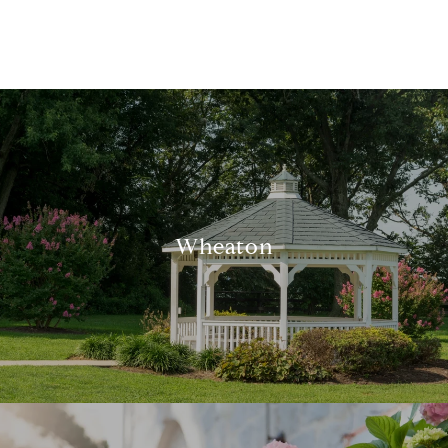
Wheaton