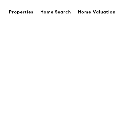
Properties
Home Search
Home Valuation