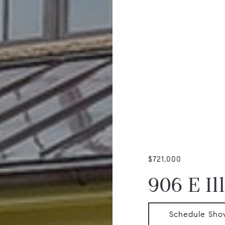
$721,000
906 E Il
Schedule Sho