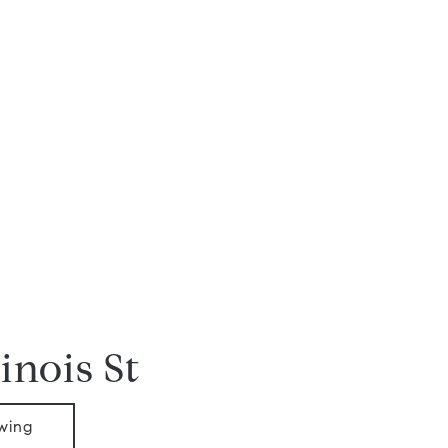
linois St
wing