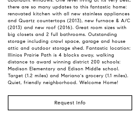
abundant windows. One level living at its very best,
there are so many updates to this fantastic home:
renovated kitchen with all new stainless appliances
and Quartz countertops (2013), new furnace & A/C
(2013) and new roof (2016). Great room sizes with
big closets and 2 full bathrooms. Outstanding
storage including crawl space, garage and house
attic and outdoor storage shed. Fantastic location:
Illinios Prairie Path is 4 blocks away, walking
distance to award winning district 200 schools:
Madison Elementary and Edison Middle school.
Target (1.2 miles) and Mariano's grocery (1.1 miles).
Quiet, friendly neighborhood. Welcome Home!
Request Info