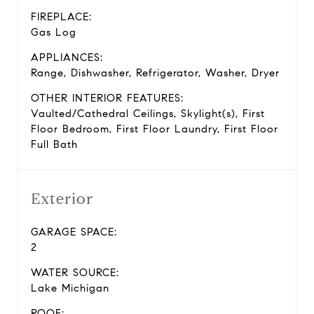
FIREPLACE:
Gas Log
APPLIANCES:
Range, Dishwasher, Refrigerator, Washer, Dryer
OTHER INTERIOR FEATURES:
Vaulted/Cathedral Ceilings, Skylight(s), First
Floor Bedroom, First Floor Laundry, First Floor
Full Bath
Exterior
GARAGE SPACE:
2
WATER SOURCE:
Lake Michigan
ROOF: