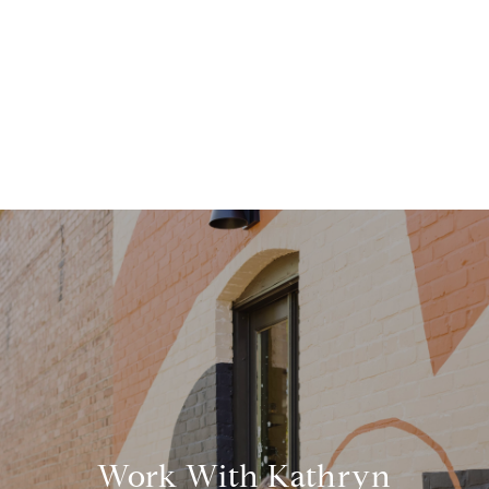
Work With Kathryn