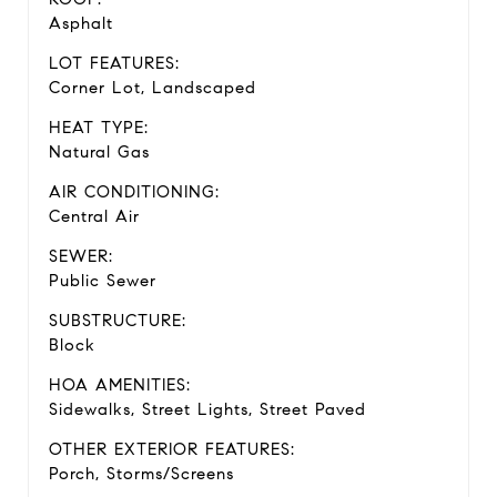
Asphalt
LOT FEATURES:
Corner Lot, Landscaped
HEAT TYPE:
Natural Gas
AIR CONDITIONING:
Central Air
SEWER:
Public Sewer
SUBSTRUCTURE:
Block
HOA AMENITIES:
Sidewalks, Street Lights, Street Paved
OTHER EXTERIOR FEATURES:
Porch, Storms/Screens