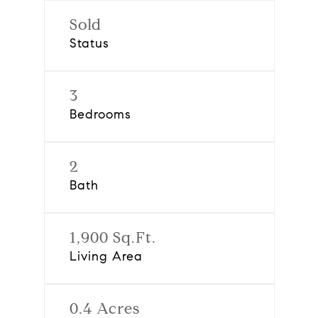
Sold
Status
3
Bedrooms
2
Bath
1,900 Sq.Ft.
Living Area
0.4 Acres