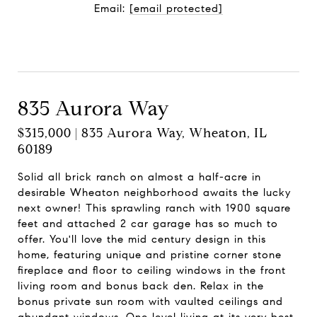
Email:
[email protected]
Contact Agent
835 Aurora Way
$315,000 | 835 Aurora Way, Wheaton, IL
60189
Solid all brick ranch on almost a half-acre in
desirable Wheaton neighborhood awaits the lucky
next owner! This sprawling ranch with 1900 square
feet and attached 2 car garage has so much to
offer. You'll love the mid century design in this
home, featuring unique and pristine corner stone
fireplace and floor to ceiling windows in the front
living room and bonus back den. Relax in the
bonus private sun room with vaulted ceilings and