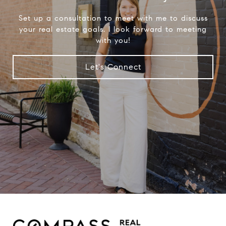
Set up a consultation to meet with me to discuss
your real estate goals. I look forward to meeting
with you!
Let's Connect