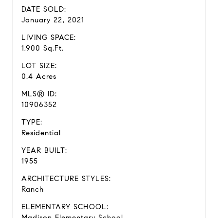
DATE SOLD:
January 22, 2021
LIVING SPACE:
1,900 Sq.Ft.
LOT SIZE:
0.4 Acres
MLS® ID:
10906352
TYPE:
Residential
YEAR BUILT:
1955
ARCHITECTURE STYLES:
Ranch
ELEMENTARY SCHOOL:
Madison Elementary School