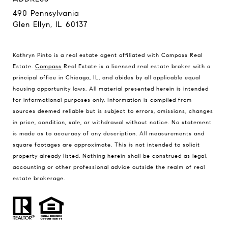
490 Pennsylvania
Glen Ellyn, IL 60137
Kathryn Pinto is a real estate agent affiliated with Compass Real
Estate.
Compass
Real Estate is a licensed real estate broker with a
principal office in Chicago, IL, and abides by all applicable equal
housing opportunity laws. All material presented herein is intended
for informational purposes only. Information is compiled from
sources deemed reliable but is subject to errors, omissions, changes
in price, condition, sale, or withdrawal without notice. No statement
is made as to accuracy of any description. All measurements and
square footages are approximate. This is not intended to solicit
property already listed. Nothing herein shall be construed as legal,
accounting or other professional advice outside the realm of real
estate brokerage.