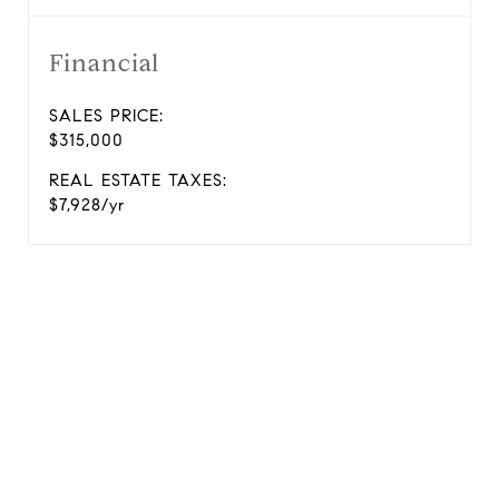
Financial
SALES PRICE:
$315,000
REAL ESTATE TAXES:
$7,928/yr