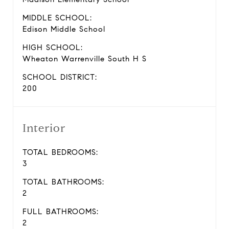
MIDDLE SCHOOL:
Edison Middle School
HIGH SCHOOL:
Wheaton Warrenville South H S
SCHOOL DISTRICT:
200
Interior
TOTAL BEDROOMS:
3
TOTAL BATHROOMS:
2
FULL BATHROOMS:
2