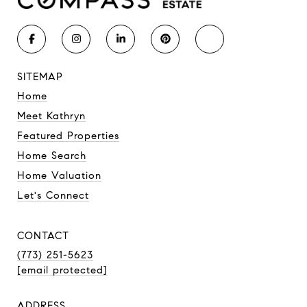
SITEMAP
Home
Meet Kathryn
Featured Properties
Home Search
Home Valuation
Let's Connect
CONTACT
(773) 251-5623
[email protected]
ADDRESS