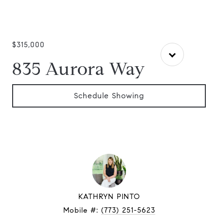
$315,000
835 Aurora Way
Schedule Showing
KATHRYN PINTO
Mobile #:
(773) 251-5623