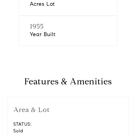
Acres Lot
1955
Year Built
Features & Amenities
Area & Lot
STATUS:
Sold