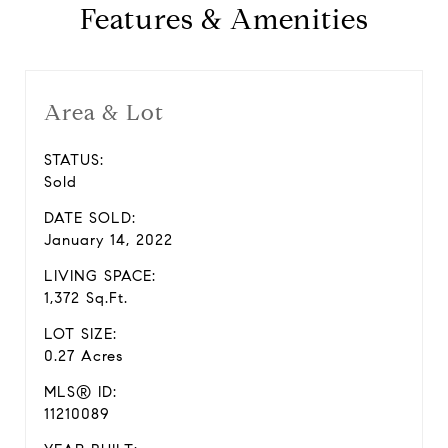
Features & Amenities
Area & Lot
STATUS:
Sold
DATE SOLD:
January 14, 2022
LIVING SPACE:
1,372 Sq.Ft.
LOT SIZE:
0.27 Acres
MLS® ID:
11210089