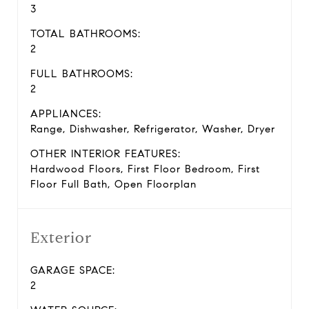
3
TOTAL BATHROOMS:
2
FULL BATHROOMS:
2
APPLIANCES:
Range, Dishwasher, Refrigerator, Washer, Dryer
OTHER INTERIOR FEATURES:
Hardwood Floors, First Floor Bedroom, First
Floor Full Bath, Open Floorplan
Exterior
GARAGE SPACE:
2