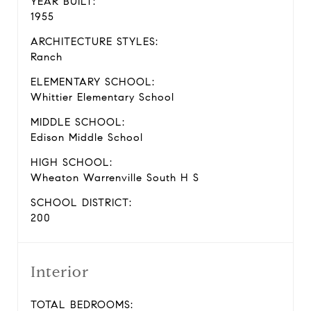
YEAR BUILT:
1955
ARCHITECTURE STYLES:
Ranch
ELEMENTARY SCHOOL:
Whittier Elementary School
MIDDLE SCHOOL:
Edison Middle School
HIGH SCHOOL:
Wheaton Warrenville South H S
SCHOOL DISTRICT:
200
Interior
TOTAL BEDROOMS: