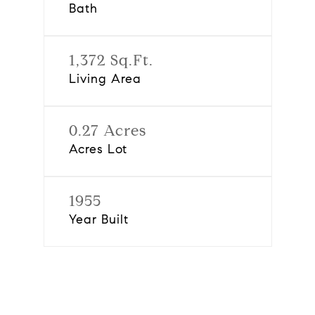
Bath
1,372 Sq.Ft.
Living Area
0.27 Acres
Acres Lot
1955
Year Built