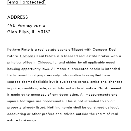
[email protected]
ADDRESS
490 Pennsylvania
Glen Ellyn, IL 60137
Kathryn Pinto is a real estate agent affiliated with Compass Real
Estate.
Compass
Real Estate is a licensed real estate broker with a
principal office in Chicago, IL, and abides by all applicable equal
housing opportunity laws. All material presented herein is intended
for informational purposes only. Information is compiled from
sources deemed reliable but is subject to errors, omissions, changes
in price, condition, sale, or withdrawal without notice. No statement
is made as to accuracy of any description. All measurements and
square footages are approximate. This is not intended to solicit
property already listed. Nothing herein shall be construed as legal,
accounting or other professional advice outside the realm of real
estate brokerage.