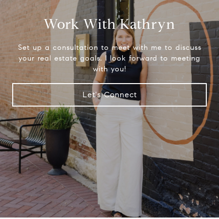
Work With Kathryn
Set up a consultation to meet with me to discuss
your real estate goals. I look forward to meeting
with you!
Let's Connect