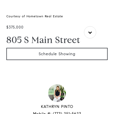
Courtesy of Hometown Real Estate
$375,000
805 S Main Street
Schedule Showing
KATHRYN PINTO
Mobile #:
(773) 251-5623