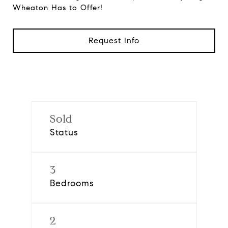
Wheaton Has to Offer!
Request Info
Sold
Status
3
Bedrooms
2