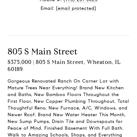
Email:
[email protected]
Contact Agent
805 S Main Street
$375,000 | 805 S Main Street, Wheaton, IL
60189
Gorgeous Renovated Ranch On Corner Lot with
Mature Trees Near Everything! Brand New Kitchen
and Baths, New Bamboo Floors Throughout the
First Floor, New Copper Plumbing Throughout, Total
Thoughtful Reno. New Furnace, A/C, Windows, and
Newer Roof. Brand New Water Heater This Month,
New Sump Pumps, Drain Tile and Downspouts for
Peace of Mind. Finished Basement With Full Bath.
Walk to Amazing Schools, Shops, and Everything