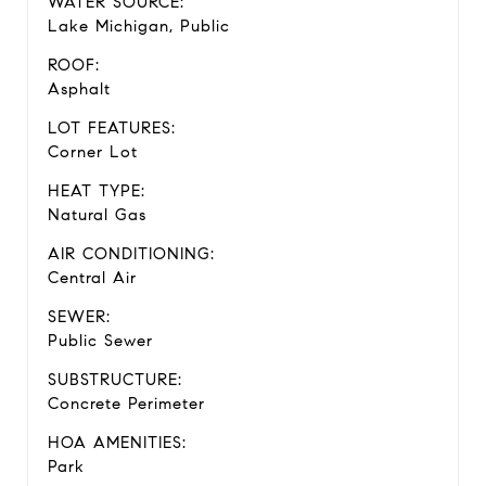
WATER SOURCE:
Lake Michigan, Public
ROOF:
Asphalt
LOT FEATURES:
Corner Lot
HEAT TYPE:
Natural Gas
AIR CONDITIONING:
Central Air
SEWER:
Public Sewer
SUBSTRUCTURE:
Concrete Perimeter
HOA AMENITIES:
Park