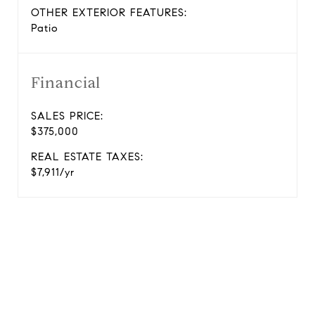
OTHER EXTERIOR FEATURES:
Patio
Financial
SALES PRICE:
$375,000
REAL ESTATE TAXES:
$7,911/yr