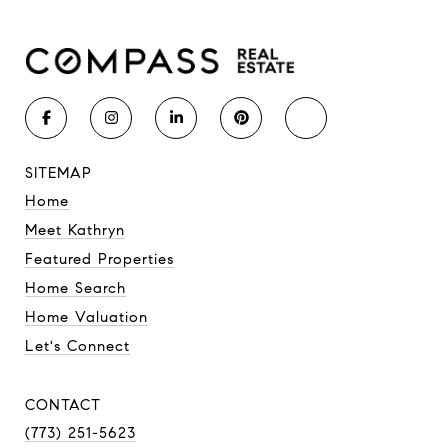
SITEMAP
Home
Meet Kathryn
Featured Properties
Home Search
Home Valuation
Let's Connect
CONTACT
(773) 251-5623