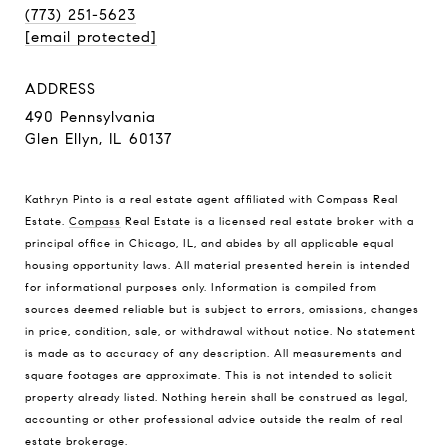
(773) 251-5623
[email protected]
ADDRESS
490 Pennsylvania
Glen Ellyn, IL 60137
Kathryn Pinto is a real estate agent affiliated with Compass Real
Estate.
Compass
Real Estate is a licensed real estate broker with a
principal office in Chicago, IL, and abides by all applicable equal
housing opportunity laws. All material presented herein is intended
for informational purposes only. Information is compiled from
sources deemed reliable but is subject to errors, omissions, changes
in price, condition, sale, or withdrawal without notice. No statement
is made as to accuracy of any description. All measurements and
square footages are approximate. This is not intended to solicit
property already listed. Nothing herein shall be construed as legal,
accounting or other professional advice outside the realm of real
estate brokerage.