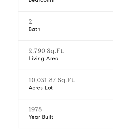
Bedrooms
2
Bath
2,790 Sq.Ft.
Living Area
10,031.87 Sq.Ft.
Acres Lot
1978
Year Built