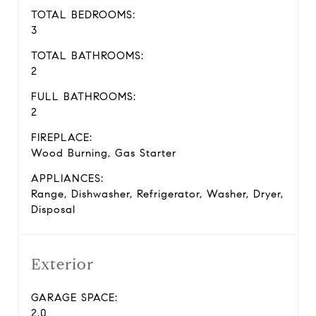
TOTAL BEDROOMS:
3
TOTAL BATHROOMS:
2
FULL BATHROOMS:
2
FIREPLACE:
Wood Burning, Gas Starter
APPLIANCES:
Range, Dishwasher, Refrigerator, Washer, Dryer,
Disposal
Exterior
GARAGE SPACE:
2.0