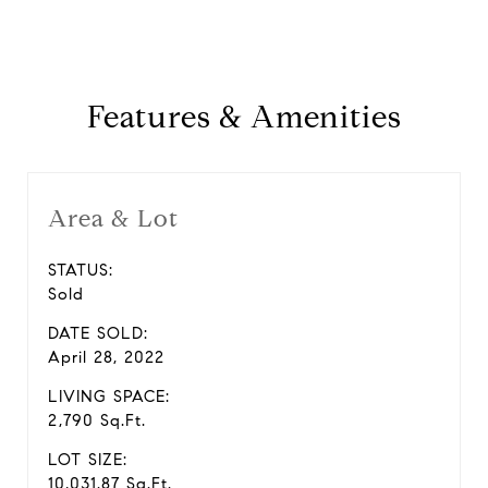
Features & Amenities
Area & Lot
STATUS:
Sold
DATE SOLD:
April 28, 2022
LIVING SPACE:
2,790 Sq.Ft.
LOT SIZE:
10,031.87 Sq.Ft.