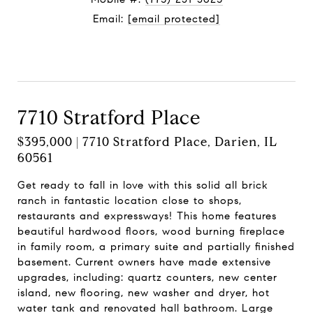
Email:
[email protected]
Contact Agent
7710 Stratford Place
$395,000 | 7710 Stratford Place, Darien, IL
60561
Get ready to fall in love with this solid all brick
ranch in fantastic location close to shops,
restaurants and expressways! This home features
beautiful hardwood floors, wood burning fireplace
in family room, a primary suite and partially finished
basement. Current owners have made extensive
upgrades, including: quartz counters, new center
island, new flooring, new washer and dryer, hot
water tank and renovated hall bathroom. Large