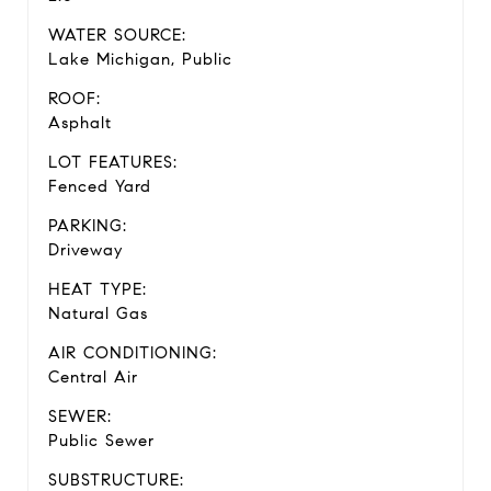
WATER SOURCE:
Lake Michigan, Public
ROOF:
Asphalt
LOT FEATURES:
Fenced Yard
PARKING:
Driveway
HEAT TYPE:
Natural Gas
AIR CONDITIONING:
Central Air
SEWER:
Public Sewer
SUBSTRUCTURE: