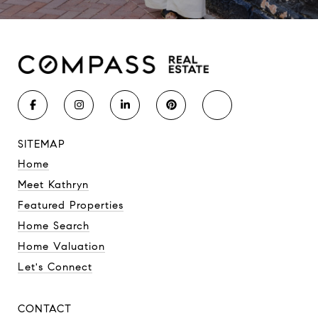
SITEMAP
Home
Meet Kathryn
Featured Properties
Home Search
Home Valuation
Let's Connect
CONTACT