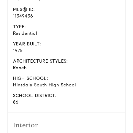
MLS® ID:
11349436
TYPE:
Residential
YEAR BUILT:
1978
ARCHITECTURE STYLES:
Ranch
HIGH SCHOOL:
Hinsdale South High School
SCHOOL DISTRICT:
86
Interior