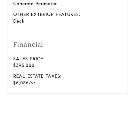
Concrete Perimeter
OTHER EXTERIOR FEATURES:
Deck
Financial
SALES PRICE:
$395,000
REAL ESTATE TAXES:
$6,086/yr