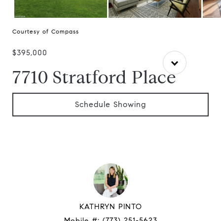
Courtesy of Compass
$395,000
7710 Stratford Place
Schedule Showing
KATHRYN PINTO
Mobile #:
(773) 251-5623