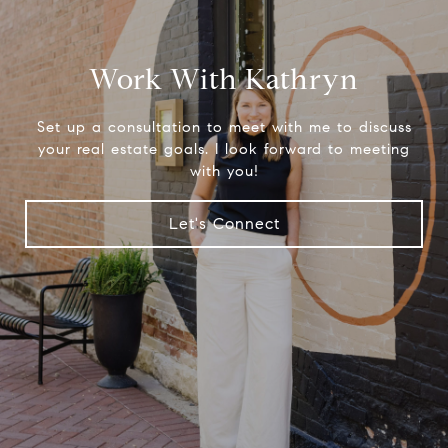
Work With Kathryn
Set up a consultation to meet with me to discuss
your real estate goals. I look forward to meeting
with you!
Let's Connect