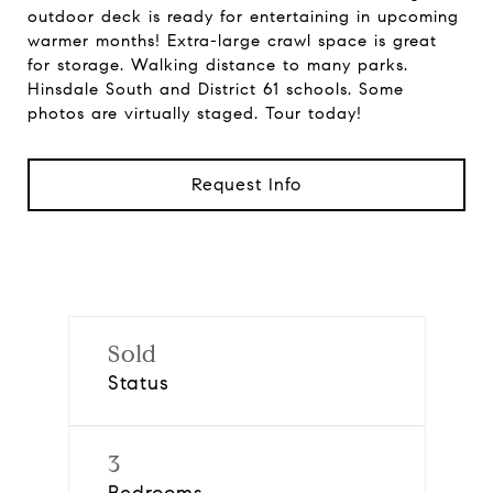
outdoor deck is ready for entertaining in upcoming
warmer months! Extra-large crawl space is great
for storage. Walking distance to many parks.
Hinsdale South and District 61 schools. Some
photos are virtually staged. Tour today!
Request Info
Sold
Status
3