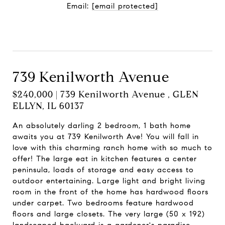
Email:
[email protected]
Contact Agent
739 Kenilworth Avenue
$240,000 | 739 Kenilworth Avenue , GLEN
ELLYN, IL 60137
An absolutely darling 2 bedroom, 1 bath home
awaits you at 739 Kenilworth Ave! You will fall in
love with this charming ranch home with so much to
offer! The large eat in kitchen features a center
peninsula, loads of storage and easy access to
outdoor entertaining. Large light and bright living
room in the front of the home has hardwood floors
under carpet. Two bedrooms feature hardwood
floors and large closets. The very large (50 x 192)