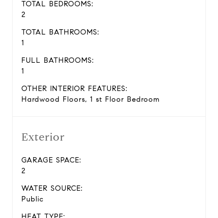
TOTAL BEDROOMS:
2
TOTAL BATHROOMS:
1
FULL BATHROOMS:
1
OTHER INTERIOR FEATURES:
Hardwood Floors, 1 st Floor Bedroom
Exterior
GARAGE SPACE:
2
WATER SOURCE:
Public
HEAT TYPE: