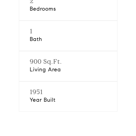
2
Bedrooms
1
Bath
900 Sq.Ft.
Living Area
1951
Year Built