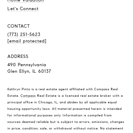
Let's Connect
CONTACT
(773) 251-5623
[email protected]
ADDRESS
490 Pennsylvania
Glen Ellyn, IL 60137
Kathryn Pinto is a real estate agent affiliated with Compass Real
Estate.
Compass
Real Estate is a licensed real estate broker with a
principal office in Chicago, IL, and abides by all applicable equal
housing opportunity laws. All material presented herein is intended
for informational purposes only. Information is compiled from
sources deemed reliable but is subject to errors, omissions, changes
in price, condition, sale, or withdrawal without notice. No statement