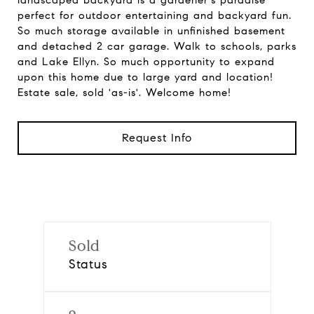
landscaped backyard is a gardener's paradise
perfect for outdoor entertaining and backyard fun.
So much storage available in unfinished basement
and detached 2 car garage. Walk to schools, parks
and Lake Ellyn. So much opportunity to expand
upon this home due to large yard and location!
Estate sale, sold 'as-is'. Welcome home!
Request Info
Sold
Status