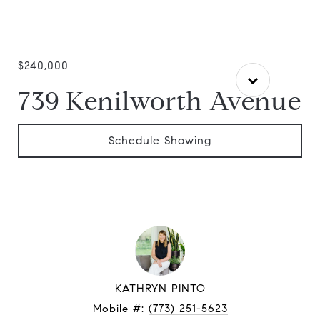
$240,000
739 Kenilworth Avenue
Schedule Showing
KATHRYN PINTO
Mobile #:
(773) 251-5623