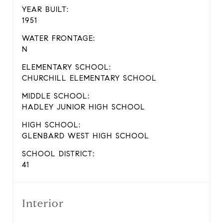
YEAR BUILT:
1951
WATER FRONTAGE:
N
ELEMENTARY SCHOOL:
CHURCHILL ELEMENTARY SCHOOL
MIDDLE SCHOOL:
HADLEY JUNIOR HIGH SCHOOL
HIGH SCHOOL:
GLENBARD WEST HIGH SCHOOL
SCHOOL DISTRICT:
41
Interior