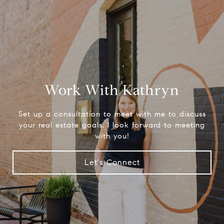
Work With Kathryn
Set up a consultation to meet with me to discuss
your real estate goals. I look forward to meeting
with you!
Let's Connect