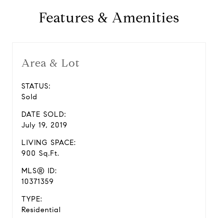
Features & Amenities
Area & Lot
STATUS:
Sold
DATE SOLD:
July 19, 2019
LIVING SPACE:
900 Sq.Ft.
MLS® ID:
10371359
TYPE:
Residential