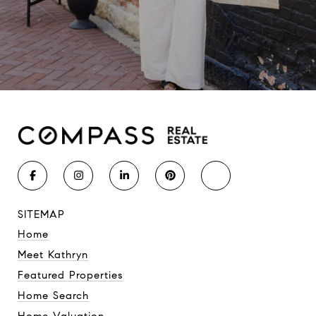
SITEMAP
Home
Meet Kathryn
Featured Properties
Home Search
Home Valuation