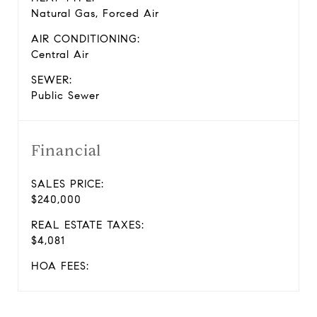
Natural Gas, Forced Air
AIR CONDITIONING:
Central Air
SEWER:
Public Sewer
Financial
SALES PRICE:
$240,000
REAL ESTATE TAXES:
$4,081
HOA FEES: