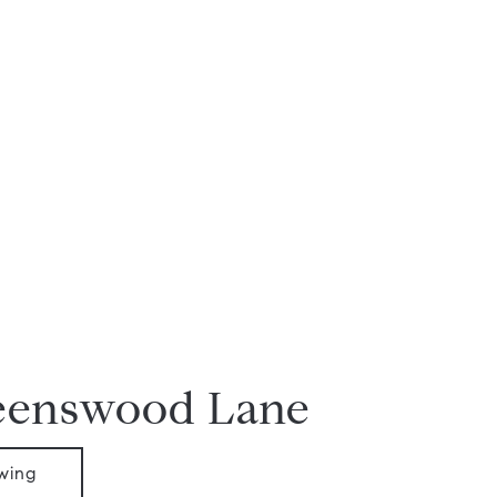
eenswood Lane
wing