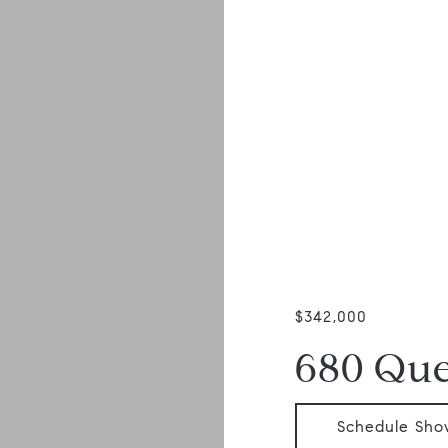
$342,000
680 Qu
Schedule Sho