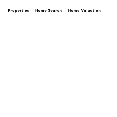
Properties
Home Search
Home Valuation