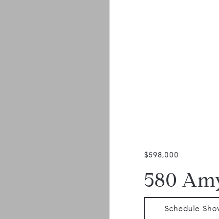
$598,000
580 Am
Schedule Sho