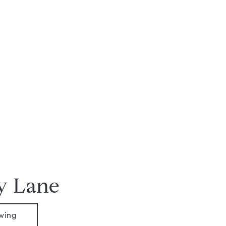
y Lane
wing