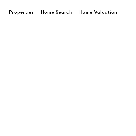
Properties
Home Search
Home Valuation