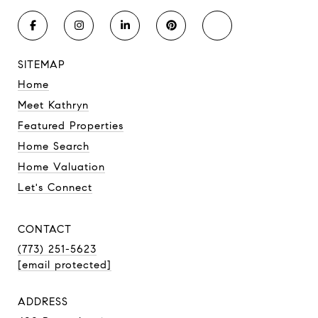
SITEMAP
Home
Meet Kathryn
Featured Properties
Home Search
Home Valuation
Let's Connect
CONTACT
(773) 251-5623
[email protected]
ADDRESS