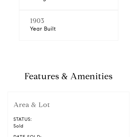
1903
Year Built
Features & Amenities
Area & Lot
STATUS:
Sold