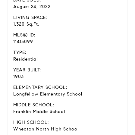
DATE SOLD:
August 24, 2022
LIVING SPACE:
1,320 Sq.Ft.
MLS® ID:
11415099
TYPE:
Residential
YEAR BUILT:
1903
ELEMENTARY SCHOOL:
Longfellow Elementary School
MIDDLE SCHOOL:
Franklin Middle School
HIGH SCHOOL:
Wheaton North High School