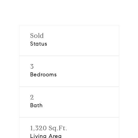
Sold
Status
3
Bedrooms
2
Bath
1,320 Sq.Ft.
Living Area