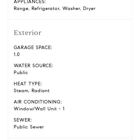
APPLIANCES:
Range, Refrigerator, Washer, Dryer
Exterior
GARAGE SPACE:
1.0
WATER SOURCE:
Public
HEAT TYPE:
Steam, Radiant
AIR CONDITIONING:
Window/Wall Unit - 1
SEWER:
Public Sewer