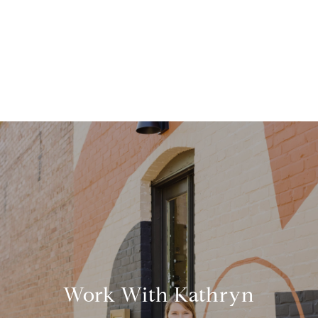
Work With Kathryn