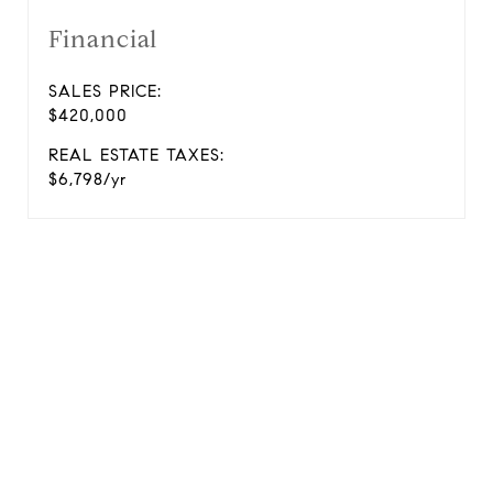
Financial
SALES PRICE:
$420,000
REAL ESTATE TAXES:
$6,798/yr