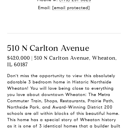
Email:
[email protected]
Contact Agent
510 N Carlton Avenue
$420,000 | 510 N Carlton Avenue, Wheaton,
IL 60187
Don't miss the opportunity to view this absolutely
adorable 3 bedroom home in Historic Northside
Wheaton! You will love being close to everything
you love about downtown Wheaton: The Metra
Commuter Train, Shops, Restaurants, Prairie Path,
Northside Park, and Award-Winning District 200
schools are all within blocks of this beautiful home.
This home has a special story of Wheaton history
as it is one of 3 identical homes that a builder built