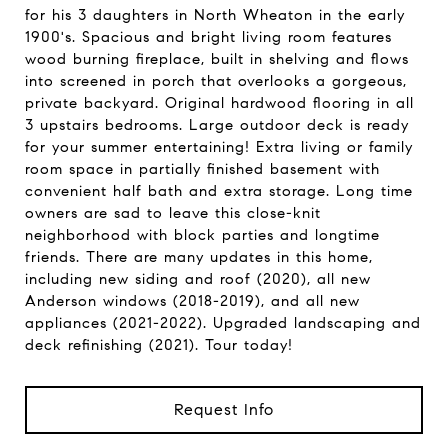
for his 3 daughters in North Wheaton in the early
1900's. Spacious and bright living room features
wood burning fireplace, built in shelving and flows
into screened in porch that overlooks a gorgeous,
private backyard. Original hardwood flooring in all
3 upstairs bedrooms. Large outdoor deck is ready
for your summer entertaining! Extra living or family
room space in partially finished basement with
convenient half bath and extra storage. Long time
owners are sad to leave this close-knit
neighborhood with block parties and longtime
friends. There are many updates in this home,
including new siding and roof (2020), all new
Anderson windows (2018-2019), and all new
appliances (2021-2022). Upgraded landscaping and
deck refinishing (2021). Tour today!
Request Info