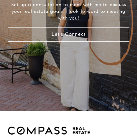
Set up a consultation to meet with me to discuss
your real estate goals. I look forward to meeting
with you!
Let's Connect