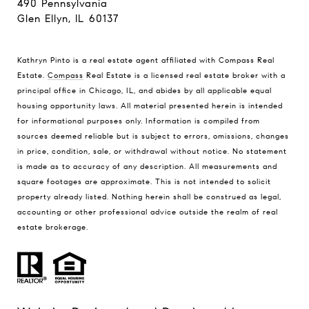
490 Pennsylvania
Glen Ellyn, IL 60137
Kathryn Pinto is a real estate agent affiliated with Compass Real
Estate.
Compass
Real Estate is a licensed real estate broker with a
principal office in Chicago, IL, and abides by all applicable equal
housing opportunity laws. All material presented herein is intended
for informational purposes only. Information is compiled from
sources deemed reliable but is subject to errors, omissions, changes
in price, condition, sale, or withdrawal without notice. No statement
is made as to accuracy of any description. All measurements and
square footages are approximate. This is not intended to solicit
property already listed. Nothing herein shall be construed as legal,
accounting or other professional advice outside the realm of real
estate brokerage.