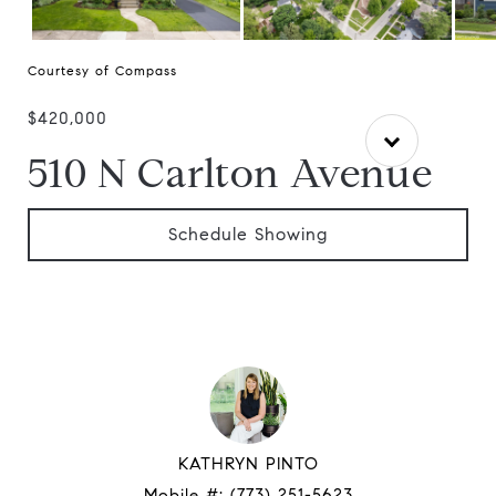
Courtesy of Compass
$420,000
510 N Carlton Avenue
Schedule Showing
KATHRYN PINTO
Mobile #:
(773) 251-5623