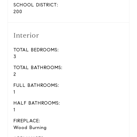
SCHOOL DISTRICT:
200
Interior
TOTAL BEDROOMS:
3
TOTAL BATHROOMS:
2
FULL BATHROOMS:
1
HALF BATHROOMS:
1
FIREPLACE:
Wood Burning