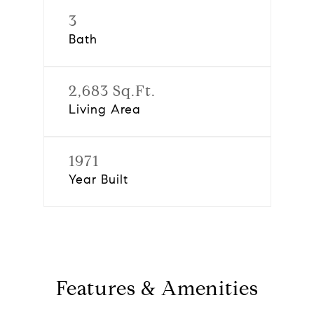
3
Bath
2,683 Sq.Ft.
Living Area
1971
Year Built
Features & Amenities