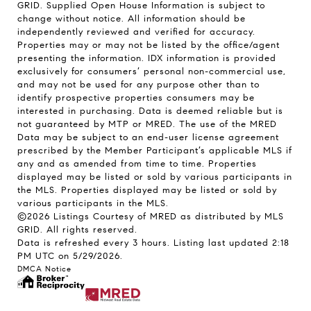
GRID. Supplied Open House Information is subject to
change without notice. All information should be
independently reviewed and verified for accuracy.
Properties may or may not be listed by the office/agent
presenting the information. IDX information is provided
exclusively for consumers’ personal non-commercial use,
and may not be used for any purpose other than to
identify prospective properties consumers may be
interested in purchasing. Data is deemed reliable but is
not guaranteed by MTP or MRED. The use of the MRED
Data may be subject to an end-user license agreement
prescribed by the Member Participant’s applicable MLS if
any and as amended from time to time. Properties
displayed may be listed or sold by various participants in
the MLS. Properties displayed may be listed or sold by
various participants in the MLS.
©2026 Listings Courtesy of MRED as distributed by MLS
GRID. All rights reserved.
Data is refreshed every 3 hours. Listing last updated 2:18
PM UTC on 5/29/2026.
DMCA Notice