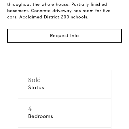
throughout the whole house. Partially finished
basement. Concrete driveway has room for five
cars. Acclaimed District 200 schools.
Request Info
Sold
Status
4
Bedrooms