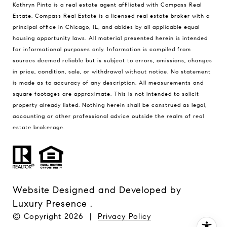
Kathryn Pinto is a real estate agent affiliated with Compass Real
Estate.
Compass
Real Estate is a licensed real estate broker with a
principal office in Chicago, IL, and abides by all applicable equal
housing opportunity laws. All material presented herein is intended
for informational purposes only. Information is compiled from
sources deemed reliable but is subject to errors, omissions, changes
in price, condition, sale, or withdrawal without notice. No statement
is made as to accuracy of any description. All measurements and
square footages are approximate. This is not intended to solicit
property already listed. Nothing herein shall be construed as legal,
accounting or other professional advice outside the realm of real
estate brokerage.
Website Designed and Developed by
Luxury Presence
.
© Copyright
2026
|
Privacy Policy