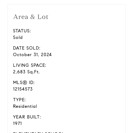
Area & Lot
STATUS:
Sold
DATE SOLD:
October 31, 2024
LIVING SPACE:
2,683 Sq.Ft.
MLS® ID:
12154573
TYPE:
Residential
YEAR BUILT:
1971