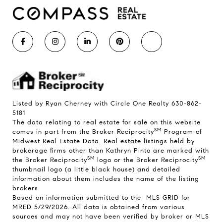
Listed by Ryan Cherney with Circle One Realty 630-862-
5181
The data relating to real estate for sale on this website
SM
comes in part from the Broker Reciprocity
Program of
Midwest Real Estate Data. Real estate listings held by
brokerage firms other than Kathryn Pinto are marked with
SM
SM
the Broker Reciprocity
logo or the Broker Reciprocity
thumbnail logo (a little black house) and detailed
information about them includes the name of the listing
brokers.
Based on information submitted to the MLS GRID for
MRED 5/29/2026. All data is obtained from various
sources and may not have been verified by broker or MLS