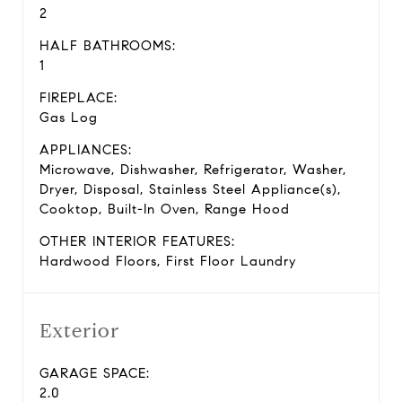
2
HALF BATHROOMS:
1
FIREPLACE:
Gas Log
APPLIANCES:
Microwave, Dishwasher, Refrigerator, Washer,
Dryer, Disposal, Stainless Steel Appliance(s),
Cooktop, Built-In Oven, Range Hood
OTHER INTERIOR FEATURES:
Hardwood Floors, First Floor Laundry
Exterior
GARAGE SPACE:
2.0