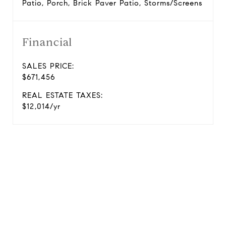
Patio, Porch, Brick Paver Patio, Storms/Screens
Financial
SALES PRICE:
$671,456
REAL ESTATE TAXES:
$12,014/yr