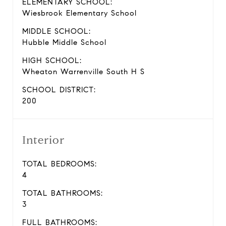
ELEMENTARY SCHOOL:
Wiesbrook Elementary School
MIDDLE SCHOOL:
Hubble Middle School
HIGH SCHOOL:
Wheaton Warrenville South H S
SCHOOL DISTRICT:
200
Interior
TOTAL BEDROOMS:
4
TOTAL BATHROOMS:
3
FULL BATHROOMS: