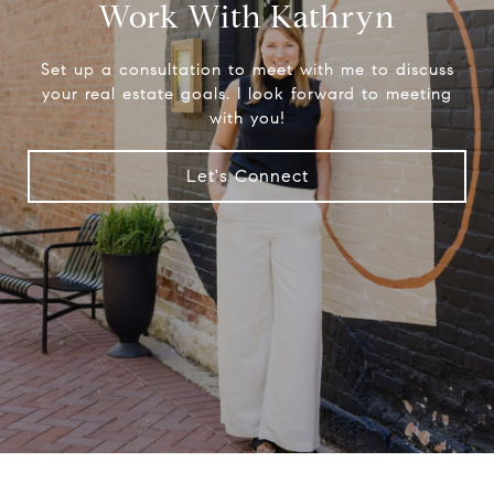
Work With Kathryn
Set up a consultation to meet with me to discuss
your real estate goals. I look forward to meeting
with you!
Let's Connect