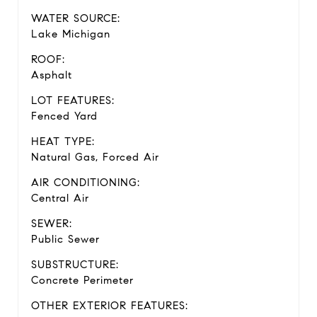
WATER SOURCE:
Lake Michigan
ROOF:
Asphalt
LOT FEATURES:
Fenced Yard
HEAT TYPE:
Natural Gas, Forced Air
AIR CONDITIONING:
Central Air
SEWER:
Public Sewer
SUBSTRUCTURE:
Concrete Perimeter
OTHER EXTERIOR FEATURES: