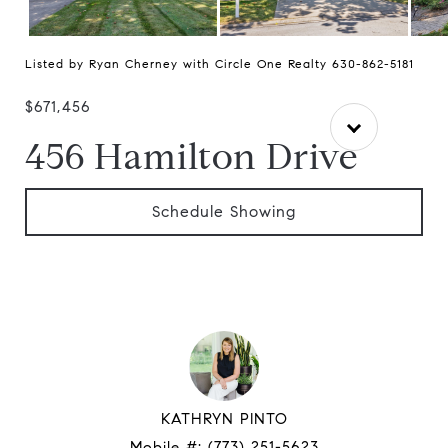
Listed by Ryan Cherney with Circle One Realty 630-862-5181
$671,456
456 Hamilton Drive
Schedule Showing
KATHRYN PINTO
Mobile #:
(773) 251-5623