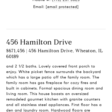
Email:
[email protected]
Contact Agent
456 Hamilton Drive
$671,456 | 456 Hamilton Drive, Wheaton, IL
60189
and 2 1/2 baths. Lovely covered front porch to
enjoy. White picket fence surrounds the backyard
which has a large patio off the family room. The
family room has gas fireplace for cozy fires and
built in cabinets. Formal spacious dining room and
living room. This house boasts an oversized
remodeled gourmet kitchen with granite counters
and all stainless steel appliances. First floor has a
den and laundry room. Hardwood floors are