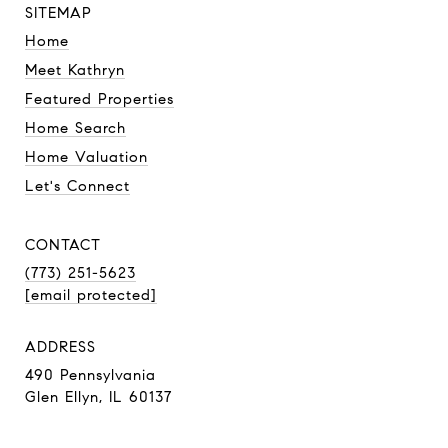
SITEMAP
Home
Meet Kathryn
Featured Properties
Home Search
Home Valuation
Let's Connect
CONTACT
(773) 251-5623
[email protected]
ADDRESS
490 Pennsylvania
Glen Ellyn, IL 60137