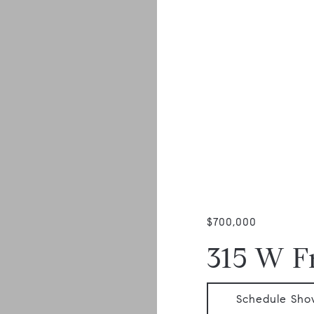
$700,000
315 W F
Schedule Sho