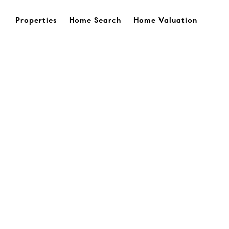
Properties
Home Search
Home Valuation