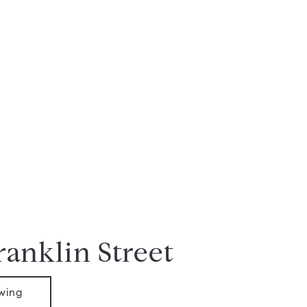
ranklin Street
wing