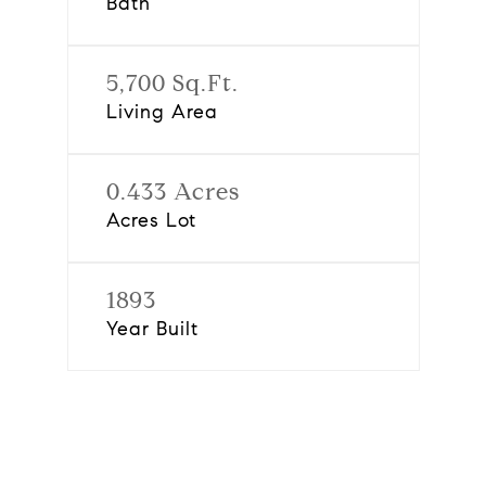
Bath
5,700 Sq.Ft.
Living Area
0.433 Acres
Acres Lot
1893
Year Built