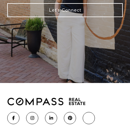
Let's Connect