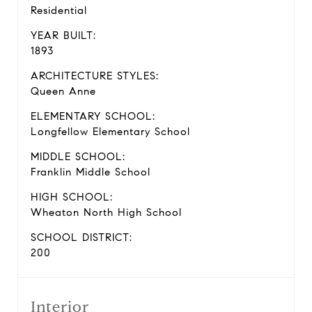
Residential
YEAR BUILT:
1893
ARCHITECTURE STYLES:
Queen Anne
ELEMENTARY SCHOOL:
Longfellow Elementary School
MIDDLE SCHOOL:
Franklin Middle School
HIGH SCHOOL:
Wheaton North High School
SCHOOL DISTRICT:
200
Interior