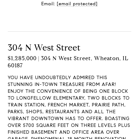
Email:
[email protected]
Contact Agent
304 N West Street
$1,285,000 | 304 N West Street, Wheaton, IL
60187
YOU HAVE UNDOUBTEDLY ADMIRED THIS
STUNNING IN-TOWN TREASURE FROM AFAR!
ENJOY THE CONVENIENCE OF BEING ONE BLOCK
TO LONGFELLOW ELEMENTARY, TWO BLOCKS TO
TRAIN STATION, FRENCH MARKET, PRAIRIE PATH,
PARKS, SHOPS, RESTAURANTS AND ALL THE
VIBRANT DOWNTOWN HAS TO OFFER. BOASTING
OVER 5700 SQUARE FEET ON THREE LEVELS PLUS
FINISHED BASEMENT AND OFFICE AREA OVER