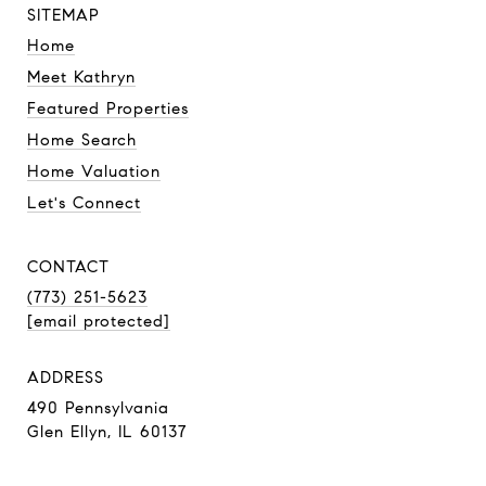
SITEMAP
Home
Meet Kathryn
Featured Properties
Home Search
Home Valuation
Let's Connect
CONTACT
(773) 251-5623
[email protected]
ADDRESS
490 Pennsylvania
Glen Ellyn, IL 60137