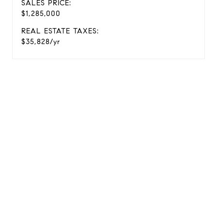
SALES PRICE:
$1,285,000
REAL ESTATE TAXES:
$35,828/yr