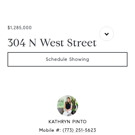
$1,285,000
304 N West Street
Schedule Showing
KATHRYN PINTO
Mobile #:
(773) 251-5623