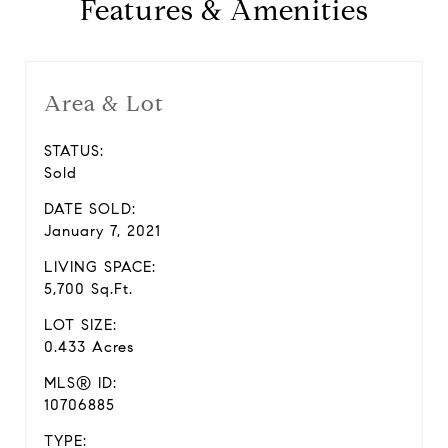
Features & Amenities
Area & Lot
STATUS:
Sold
DATE SOLD:
January 7, 2021
LIVING SPACE:
5,700 Sq.Ft.
LOT SIZE:
0.433 Acres
MLS® ID:
10706885
TYPE: