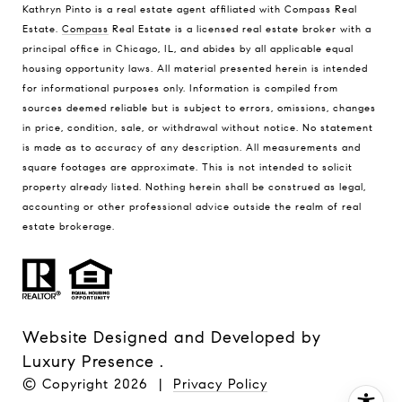
Kathryn Pinto is a real estate agent affiliated with Compass Real
Estate.
Compass
Real Estate is a licensed real estate broker with a
principal office in Chicago, IL, and abides by all applicable equal
housing opportunity laws. All material presented herein is intended
for informational purposes only. Information is compiled from
sources deemed reliable but is subject to errors, omissions, changes
in price, condition, sale, or withdrawal without notice. No statement
is made as to accuracy of any description. All measurements and
square footages are approximate. This is not intended to solicit
property already listed. Nothing herein shall be construed as legal,
accounting or other professional advice outside the realm of real
estate brokerage.
Website Designed and Developed by
Luxury Presence
.
© Copyright
2026
|
Privacy Policy