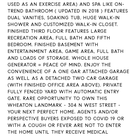
USED AS AN EXERCISE AREA) AND SPA LIKE ON-
TREND BATHROOM ( UPDATED IN 2018 ) FEATURES
DUAL VANITIES, SOAKING TUB, HUGE WALK-IN
SHOWER AND CUSTOMIZED WALK-IN CLOSET.
FINISHED THIRD FLOOR FEATURES LARGE
RECREATION AREA, FULL BATH AND FIFTH
BEDROOM. FINISHED BASEMENT WITH
ENTERTAINMENT AREA, GAME AREA, FULL BATH
AND LOADS OF STORAGE. WHOLE HOUSE
GENERATOR = PEACE OF MIND. ENJOY THE
CONVENIENCE OF A ONE GAR ATTACHED GARAGE
AS WELL AS A DETACHED TWO CAR GARAGE
(WITH FINISHED OFFICE AREA ABOVE). PRIVATE
FULLY FENCED YARD WITH AUTOMATIC ENTRY
GATE. RARE OPPORTUNITY TO OWN THIS
WHEATON LANDMARK - 304 N WEST STREET -
YOUR NEXT PERFECT HOME. AGENTS AND/OR
PERSPECTIVE BUYERS EXPOSED TO COVID 19 OR
WITH A COUGH OR FEVER ARE NOT TO ENTER
THE HOME UNTIL THEY RECEIVE MEDICAL