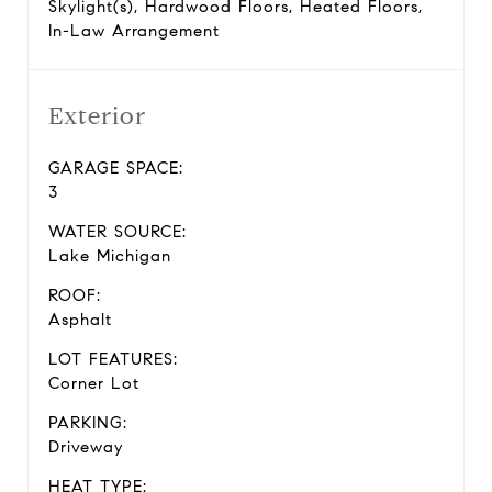
Skylight(s), Hardwood Floors, Heated Floors,
In-Law Arrangement
Exterior
GARAGE SPACE:
3
WATER SOURCE:
Lake Michigan
ROOF:
Asphalt
LOT FEATURES:
Corner Lot
PARKING:
Driveway
HEAT TYPE: