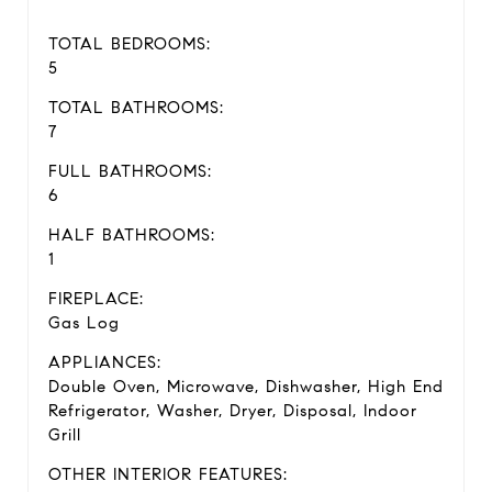
TOTAL BEDROOMS:
5
TOTAL BATHROOMS:
7
FULL BATHROOMS:
6
HALF BATHROOMS:
1
FIREPLACE:
Gas Log
APPLIANCES:
Double Oven, Microwave, Dishwasher, High End
Refrigerator, Washer, Dryer, Disposal, Indoor
Grill
OTHER INTERIOR FEATURES: