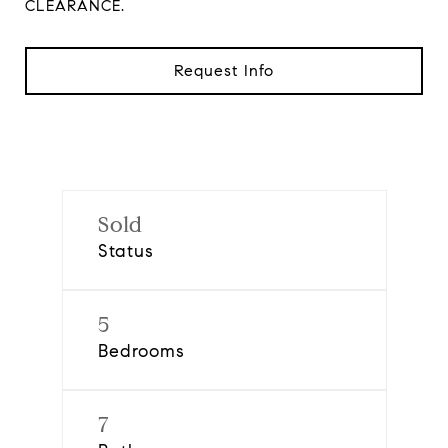
CLEARANCE.
Request Info
Sold
Status
5
Bedrooms
7