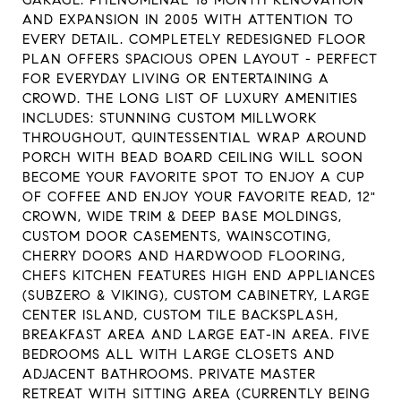
GARAGE. PHENOMENAL 18 MONTH RENOVATION
AND EXPANSION IN 2005 WITH ATTENTION TO
EVERY DETAIL. COMPLETELY REDESIGNED FLOOR
PLAN OFFERS SPACIOUS OPEN LAYOUT - PERFECT
FOR EVERYDAY LIVING OR ENTERTAINING A
CROWD. THE LONG LIST OF LUXURY AMENITIES
INCLUDES: STUNNING CUSTOM MILLWORK
THROUGHOUT, QUINTESSENTIAL WRAP AROUND
PORCH WITH BEAD BOARD CEILING WILL SOON
BECOME YOUR FAVORITE SPOT TO ENJOY A CUP
OF COFFEE AND ENJOY YOUR FAVORITE READ, 12"
CROWN, WIDE TRIM & DEEP BASE MOLDINGS,
CUSTOM DOOR CASEMENTS, WAINSCOTING,
CHERRY DOORS AND HARDWOOD FLOORING,
CHEFS KITCHEN FEATURES HIGH END APPLIANCES
(SUBZERO & VIKING), CUSTOM CABINETRY, LARGE
CENTER ISLAND, CUSTOM TILE BACKSPLASH,
BREAKFAST AREA AND LARGE EAT-IN AREA. FIVE
BEDROOMS ALL WITH LARGE CLOSETS AND
ADJACENT BATHROOMS. PRIVATE MASTER
RETREAT WITH SITTING AREA (CURRENTLY BEING