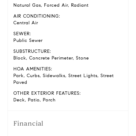
Natural Gas, Forced Air, Radiant
AIR CONDITIONING:
Central Air
SEWER:
Public Sewer
SUBSTRUCTURE:
Block, Concrete Perimeter, Stone
HOA AMENITIES:
Park, Curbs, Sidewalks, Street Lights, Street
Paved
OTHER EXTERIOR FEATURES:
Deck, Patio, Porch
Financial