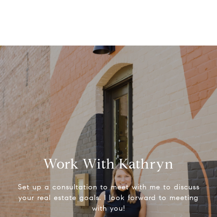
Work With Kathryn
Set up a consultation to meet with me to discuss
your real estate goals. I look forward to meeting
with you!