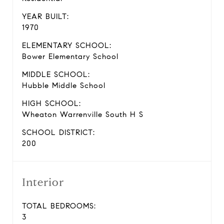
YEAR BUILT:
1970
ELEMENTARY SCHOOL:
Bower Elementary School
MIDDLE SCHOOL:
Hubble Middle School
HIGH SCHOOL:
Wheaton Warrenville South H S
SCHOOL DISTRICT:
200
Interior
TOTAL BEDROOMS:
3