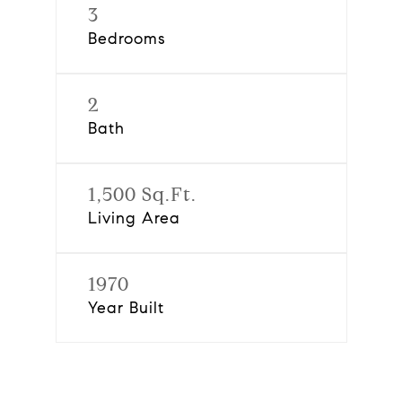
3
Bedrooms
2
Bath
1,500 Sq.Ft.
Living Area
1970
Year Built