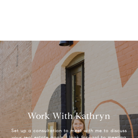
Work With Kathryn
Set up a consultation to meet with me to discuss
your real estate goals. I look forward to meeting