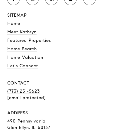
SITEMAP
Home
Meet Kathryn
Featured Properties
Home Search
Home Valuation
Let's Connect
CONTACT
(773) 251-5623
[email protected]
ADDRESS
490 Pennsylvania
Glen Ellyn, IL 60137