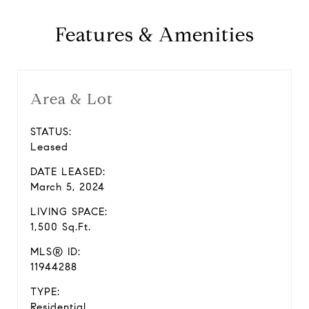
Features & Amenities
Area & Lot
STATUS:
Leased
DATE LEASED:
March 5, 2024
LIVING SPACE:
1,500 Sq.Ft.
MLS® ID:
11944288
TYPE:
Residential