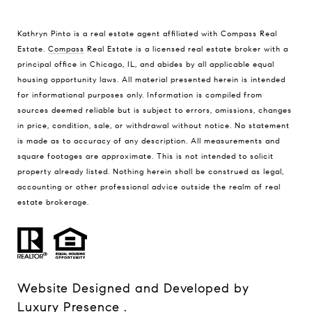
Kathryn Pinto is a real estate agent affiliated with Compass Real
Estate.
Compass
Real Estate is a licensed real estate broker with a
principal office in Chicago, IL, and abides by all applicable equal
housing opportunity laws. All material presented herein is intended
for informational purposes only. Information is compiled from
sources deemed reliable but is subject to errors, omissions, changes
in price, condition, sale, or withdrawal without notice. No statement
is made as to accuracy of any description. All measurements and
square footages are approximate. This is not intended to solicit
property already listed. Nothing herein shall be construed as legal,
accounting or other professional advice outside the realm of real
estate brokerage.
Website Designed and Developed by
Luxury Presence
.