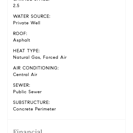
2.5
WATER SOURCE:
Private Well
ROOF:
Asphalt
HEAT TYPE:
Natural Gas, Forced Air
AIR CONDITIONING:
Central Air
SEWER:
Public Sewer
SUBSTRUCTURE:
Concrete Perimeter
Financial