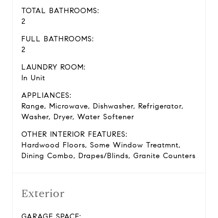
TOTAL BATHROOMS:
2
FULL BATHROOMS:
2
LAUNDRY ROOM:
In Unit
APPLIANCES:
Range, Microwave, Dishwasher, Refrigerator,
Washer, Dryer, Water Softener
OTHER INTERIOR FEATURES:
Hardwood Floors, Some Window Treatmnt,
Dining Combo, Drapes/Blinds, Granite Counters
Exterior
GARAGE SPACE: