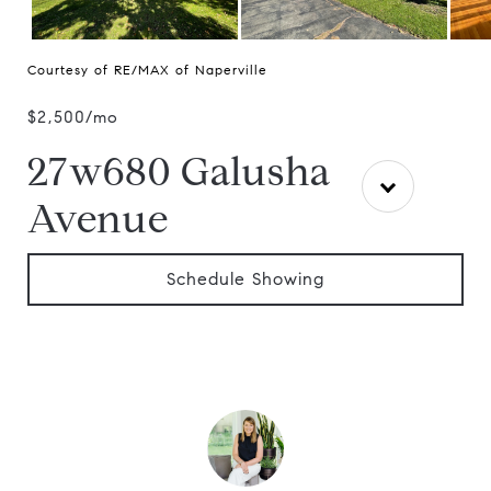
Courtesy of RE/MAX of Naperville
$2,500/mo
27w680 Galusha
Avenue
Schedule Showing