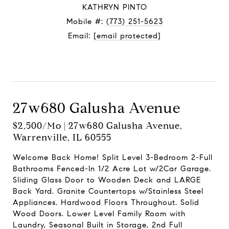
KATHRYN PINTO
Mobile #:
(773) 251-5623
Email:
[email protected]
Contact Agent
27w680 Galusha Avenue
$2,500/mo | 27w680 Galusha Avenue,
Warrenville, IL 60555
Welcome Back Home! Split Level 3-Bedroom 2-Full
Bathrooms Fenced-In 1/2 Acre Lot w/2Car Garage.
Sliding Glass Door to Wooden Deck and LARGE
Back Yard. Granite Countertops w/Stainless Steel
Appliances. Hardwood Floors Throughout. Solid
Wood Doors. Lower Level Family Room with
Laundry, Seasonal Built in Storage, 2nd Full