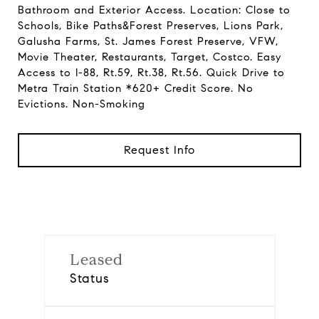
Bathroom and Exterior Access. Location: Close to
Schools, Bike Paths&Forest Preserves, Lions Park,
Galusha Farms, St. James Forest Preserve, VFW,
Movie Theater, Restaurants, Target, Costco. Easy
Access to I-88, Rt.59, Rt.38, Rt.56. Quick Drive to
Metra Train Station *620+ Credit Score. No
Evictions. Non-Smoking
Request Info
Leased
Status