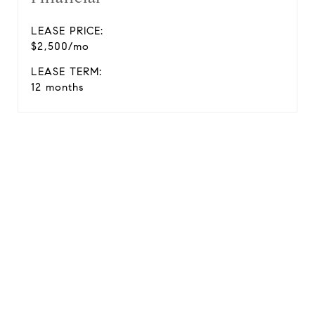
LEASE PRICE:
$2,500/mo
LEASE TERM:
12 months