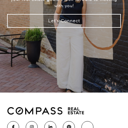
with you!
Let's Connect