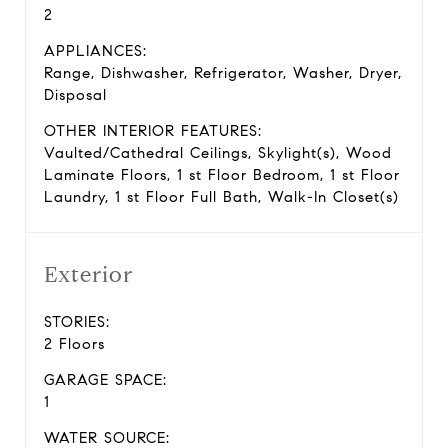
2
APPLIANCES:
Range, Dishwasher, Refrigerator, Washer, Dryer,
Disposal
OTHER INTERIOR FEATURES:
Vaulted/Cathedral Ceilings, Skylight(s), Wood
Laminate Floors, 1 st Floor Bedroom, 1 st Floor
Laundry, 1 st Floor Full Bath, Walk-In Closet(s)
Exterior
STORIES:
2 Floors
GARAGE SPACE:
1
WATER SOURCE: