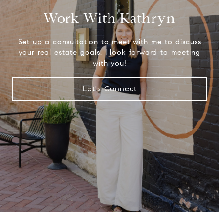
Work With Kathryn
Set up a consultation to meet with me to discuss
your real estate goals. I look forward to meeting
with you!
Let's Connect