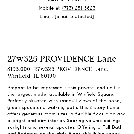
Mobile #:
(773) 251-5623
Email:
[email protected]
Contact Agent
27w325 PROVIDENCE Lane
$193,000 | 27w325 PROVIDENCE Lane,
Winfield, IL 60190
Prepare to be impressed - this private, end unit is
the largest model available in Winfield Square.
Perfectly situated with tranquil views of the pond,
green space and walking path, this 2 story home
offers generous room sizes, a flexible floor plan and
a bright and airy interior. Soaring volume ceilings,
skylights and several updates. Offering a Full Bath
and Bedroom on the Main Floor, this living space