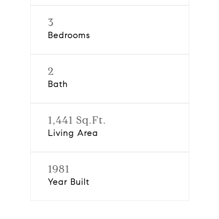
3
Bedrooms
2
Bath
1,441 Sq.Ft.
Living Area
1981
Year Built