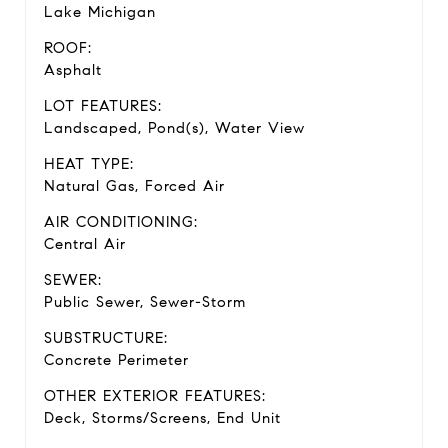
Lake Michigan
ROOF:
Asphalt
LOT FEATURES:
Landscaped, Pond(s), Water View
HEAT TYPE:
Natural Gas, Forced Air
AIR CONDITIONING:
Central Air
SEWER:
Public Sewer, Sewer-Storm
SUBSTRUCTURE:
Concrete Perimeter
OTHER EXTERIOR FEATURES:
Deck, Storms/Screens, End Unit