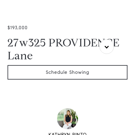
$193,000
27w325 PROVIDENCE
Lane
Schedule Showing
KATHRYN PINTO