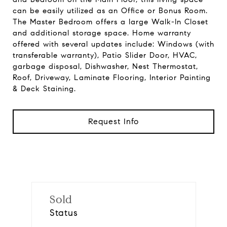
can be easily utilized as an Office or Bonus Room.
The Master Bedroom offers a large Walk-In Closet
and additional storage space. Home warranty
offered with several updates include: Windows (with
transferable warranty), Patio Slider Door, HVAC,
garbage disposal, Dishwasher, Nest Thermostat,
Roof, Driveway, Laminate Flooring, Interior Painting
& Deck Staining.
Request Info
Sold
Status