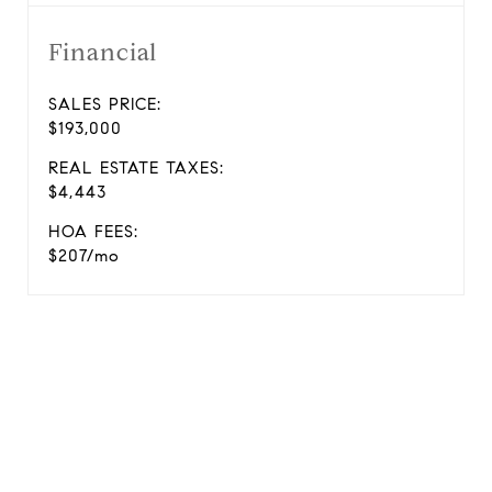
Financial
SALES PRICE:
$193,000
REAL ESTATE TAXES:
$4,443
HOA FEES:
$207/mo