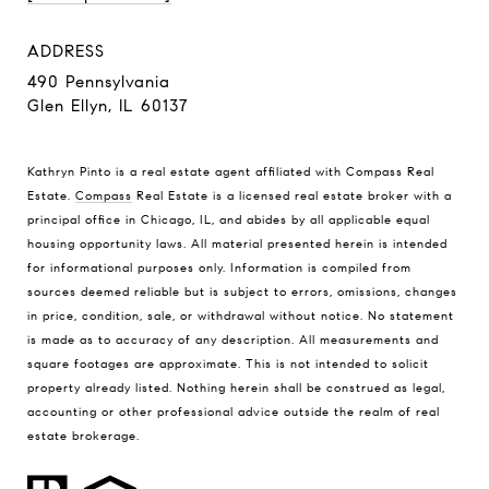
ADDRESS
490 Pennsylvania
Glen Ellyn, IL 60137
Kathryn Pinto is a real estate agent affiliated with Compass Real
Estate.
Compass
Real Estate is a licensed real estate broker with a
principal office in Chicago, IL, and abides by all applicable equal
housing opportunity laws. All material presented herein is intended
for informational purposes only. Information is compiled from
sources deemed reliable but is subject to errors, omissions, changes
in price, condition, sale, or withdrawal without notice. No statement
is made as to accuracy of any description. All measurements and
square footages are approximate. This is not intended to solicit
property already listed. Nothing herein shall be construed as legal,
accounting or other professional advice outside the realm of real
estate brokerage.