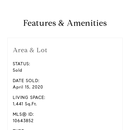
Features & Amenities
Area & Lot
STATUS:
Sold
DATE SOLD:
April 15, 2020
LIVING SPACE:
1,441 Sq.Ft.
MLS® ID:
10643852