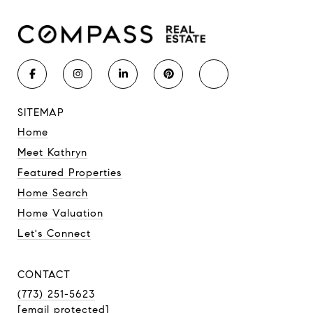
SITEMAP
Home
Meet Kathryn
Featured Properties
Home Search
Home Valuation
Let's Connect
CONTACT
(773) 251-5623
[email protected]