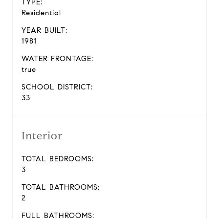
TYPE:
Residential
YEAR BUILT:
1981
WATER FRONTAGE:
true
SCHOOL DISTRICT:
33
Interior
TOTAL BEDROOMS:
3
TOTAL BATHROOMS:
2
FULL BATHROOMS: