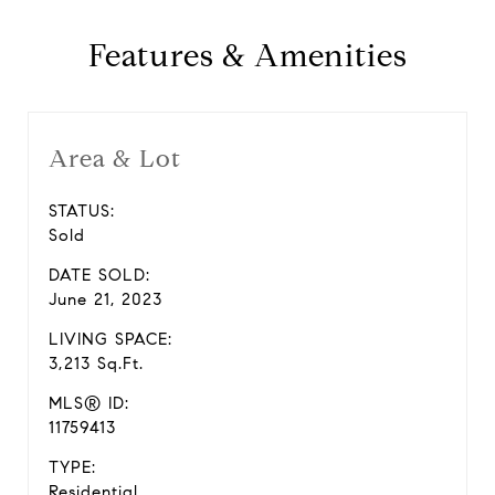
Features & Amenities
Area & Lot
STATUS:
Sold
DATE SOLD:
June 21, 2023
LIVING SPACE:
3,213 Sq.Ft.
MLS® ID:
11759413
TYPE:
Residential