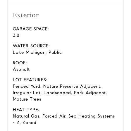
Exterior
GARAGE SPACE:
3.0
WATER SOURCE:
Lake Michigan, Public
ROOF:
Asphalt
LOT FEATURES:
Fenced Yard, Nature Preserve Adjacent,
Irregular Lot, Landscaped, Park Adjacent,
Mature Trees
HEAT TYPE:
Natural Gas, Forced Air, Sep Heating Systems
- 2, Zoned