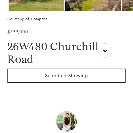
Courtesy of Compass
$799,000
26W480 Churchill
Road
Schedule Showing