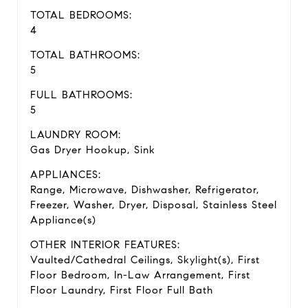
TOTAL BEDROOMS:
4
TOTAL BATHROOMS:
5
FULL BATHROOMS:
5
LAUNDRY ROOM:
Gas Dryer Hookup, Sink
APPLIANCES:
Range, Microwave, Dishwasher, Refrigerator,
Freezer, Washer, Dryer, Disposal, Stainless Steel
Appliance(s)
OTHER INTERIOR FEATURES:
Vaulted/Cathedral Ceilings, Skylight(s), First
Floor Bedroom, In-Law Arrangement, First
Floor Laundry, First Floor Full Bath