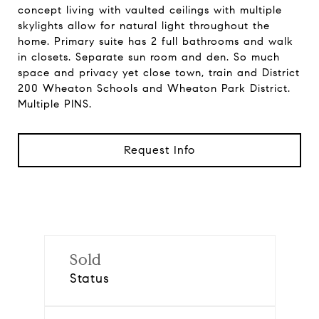
concept living with vaulted ceilings with multiple
skylights allow for natural light throughout the
home. Primary suite has 2 full bathrooms and walk
in closets. Separate sun room and den. So much
space and privacy yet close town, train and District
200 Wheaton Schools and Wheaton Park District.
Multiple PINS.
Request Info
Sold
Status