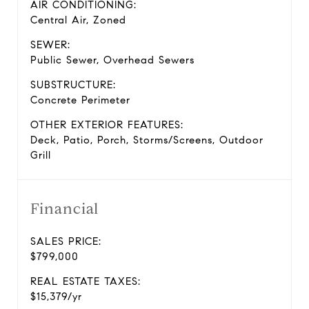
AIR CONDITIONING:
Central Air, Zoned
SEWER:
Public Sewer, Overhead Sewers
SUBSTRUCTURE:
Concrete Perimeter
OTHER EXTERIOR FEATURES:
Deck, Patio, Porch, Storms/Screens, Outdoor
Grill
Financial
SALES PRICE:
$799,000
REAL ESTATE TAXES:
$15,379/yr