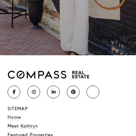
SITEMAP
Home
Meet Kathryn
Featured Properties