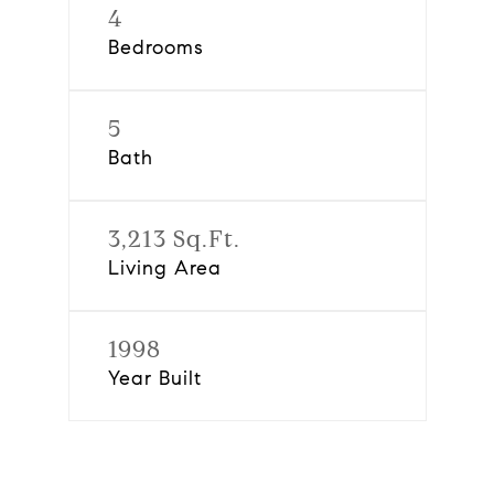
4
Bedrooms
5
Bath
3,213 Sq.Ft.
Living Area
1998
Year Built