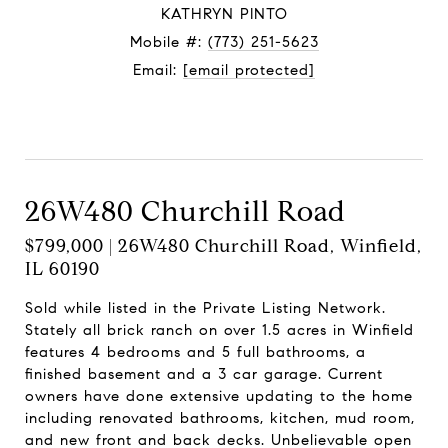
KATHRYN PINTO
Mobile #:
(773) 251-5623
Email:
[email protected]
Contact Agent
26W480 Churchill Road
$799,000 | 26W480 Churchill Road, Winfield,
IL 60190
Sold while listed in the Private Listing Network.
Stately all brick ranch on over 1.5 acres in Winfield
features 4 bedrooms and 5 full bathrooms, a
finished basement and a 3 car garage. Current
owners have done extensive updating to the home
including renovated bathrooms, kitchen, mud room,
and new front and back decks. Unbelievable open