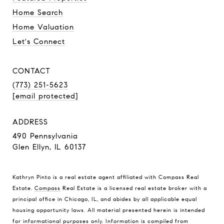
Home Search
Home Valuation
Let's Connect
CONTACT
(773) 251-5623
[email protected]
ADDRESS
490 Pennsylvania
Glen Ellyn, IL 60137
Kathryn Pinto is a real estate agent affiliated with Compass Real
Estate.
Compass
Real Estate is a licensed real estate broker with a
principal office in Chicago, IL, and abides by all applicable equal
housing opportunity laws. All material presented herein is intended
for informational purposes only. Information is compiled from