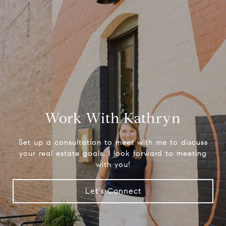
Work With Kathryn
Set up a consultation to meet with me to discuss
your real estate goals. I look forward to meeting
with you!
Let's Connect