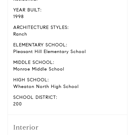
YEAR BUILT:
1998
ARCHITECTURE STYLES:
Ranch
ELEMENTARY SCHOOL:
Pleasant Hill Elementary School
MIDDLE SCHOOL:
Monroe Middle School
HIGH SCHOOL:
Wheaton North High School
SCHOOL DISTRICT:
200
Interior