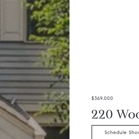
$369,000
220 Woo
Schedule Sho