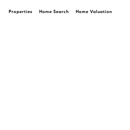
Properties
Home Search
Home Valuation