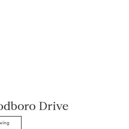
dboro Drive
wing