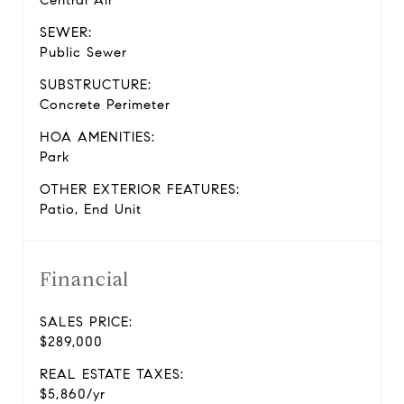
Central Air
SEWER:
Public Sewer
SUBSTRUCTURE:
Concrete Perimeter
HOA AMENITIES:
Park
OTHER EXTERIOR FEATURES:
Patio, End Unit
Financial
SALES PRICE:
$289,000
REAL ESTATE TAXES:
$5,860/yr