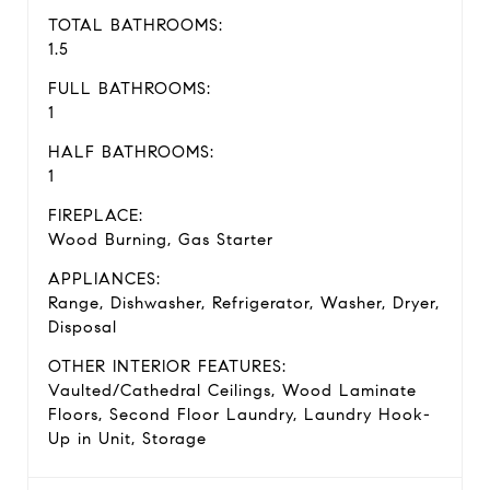
TOTAL BATHROOMS:
1.5
FULL BATHROOMS:
1
HALF BATHROOMS:
1
FIREPLACE:
Wood Burning, Gas Starter
APPLIANCES:
Range, Dishwasher, Refrigerator, Washer, Dryer,
Disposal
OTHER INTERIOR FEATURES:
Vaulted/Cathedral Ceilings, Wood Laminate
Floors, Second Floor Laundry, Laundry Hook-
Up in Unit, Storage