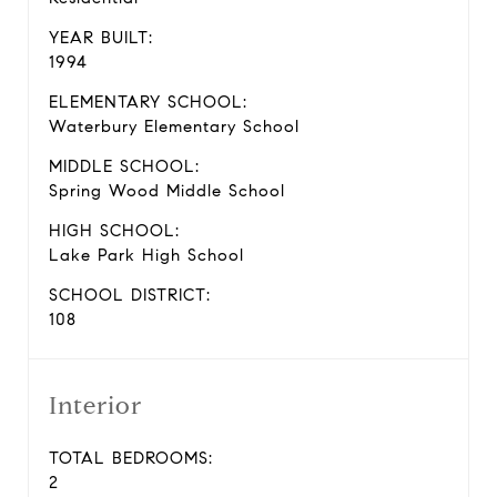
YEAR BUILT:
1994
ELEMENTARY SCHOOL:
Waterbury Elementary School
MIDDLE SCHOOL:
Spring Wood Middle School
HIGH SCHOOL:
Lake Park High School
SCHOOL DISTRICT:
108
Interior
TOTAL BEDROOMS:
2