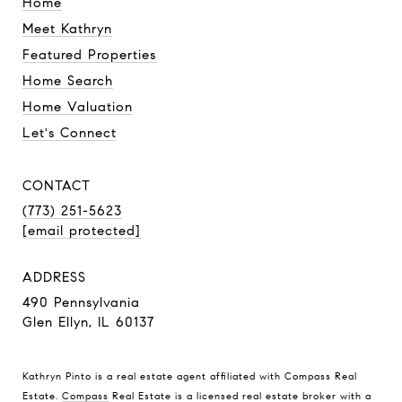
Home
Meet Kathryn
Featured Properties
Home Search
Home Valuation
Let's Connect
CONTACT
(773) 251-5623
[email protected]
ADDRESS
490 Pennsylvania
Glen Ellyn, IL 60137
Kathryn Pinto is a real estate agent affiliated with Compass Real
Estate.
Compass
Real Estate is a licensed real estate broker with a