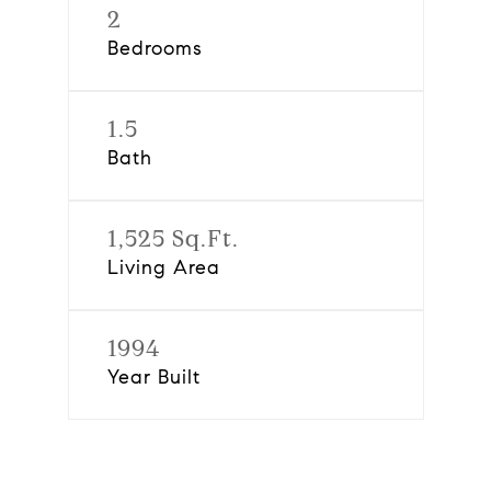
2
Bedrooms
1.5
Bath
1,525 Sq.Ft.
Living Area
1994
Year Built