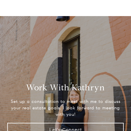
Work With Kathryn
Set up a consultation to meet with me to discuss
your real estate goals. I look forward to meeting
with you!
Let's Connect