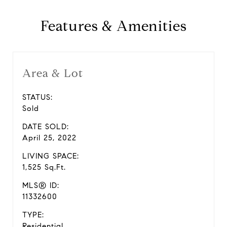
Features & Amenities
Area & Lot
STATUS:
Sold
DATE SOLD:
April 25, 2022
LIVING SPACE:
1,525 Sq.Ft.
MLS® ID:
11332600
TYPE:
Residential