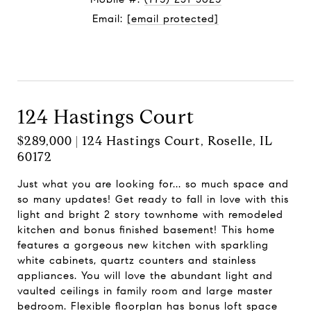
Email:
[email protected]
Contact Agent
124 Hastings Court
$289,000 | 124 Hastings Court, Roselle, IL
60172
Just what you are looking for... so much space and
so many updates! Get ready to fall in love with this
light and bright 2 story townhome with remodeled
kitchen and bonus finished basement! This home
features a gorgeous new kitchen with sparkling
white cabinets, quartz counters and stainless
appliances. You will love the abundant light and
vaulted ceilings in family room and large master
bedroom. Flexible floorplan has bonus loft space