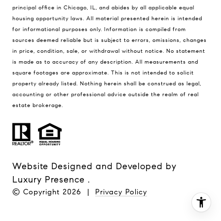
principal office in Chicago, IL, and abides by all applicable equal
housing opportunity laws. All material presented herein is intended
for informational purposes only. Information is compiled from
sources deemed reliable but is subject to errors, omissions, changes
in price, condition, sale, or withdrawal without notice. No statement
is made as to accuracy of any description. All measurements and
square footages are approximate. This is not intended to solicit
property already listed. Nothing herein shall be construed as legal,
accounting or other professional advice outside the realm of real
estate brokerage.
Website Designed and Developed by
Luxury Presence
.
© Copyright
2026
|
Privacy Policy