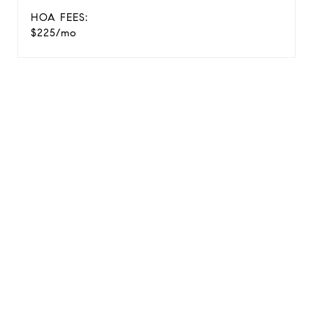
HOA FEES:
$225/mo