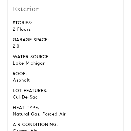
Exterior
STORIES:
2 Floors
GARAGE SPACE:
2.0
WATER SOURCE:
Lake Michigan
ROOF:
Asphalt
LOT FEATURES:
Cul-De-Sac
HEAT TYPE:
Natural Gas, Forced Air
AIR CONDITIONING: