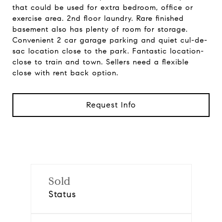
that could be used for extra bedroom, office or
exercise area. 2nd floor laundry. Rare finished
basement also has plenty of room for storage.
Convenient 2 car garage parking and quiet cul-de-
sac location close to the park. Fantastic location-
close to train and town. Sellers need a flexible
close with rent back option.
Request Info
Sold
Status