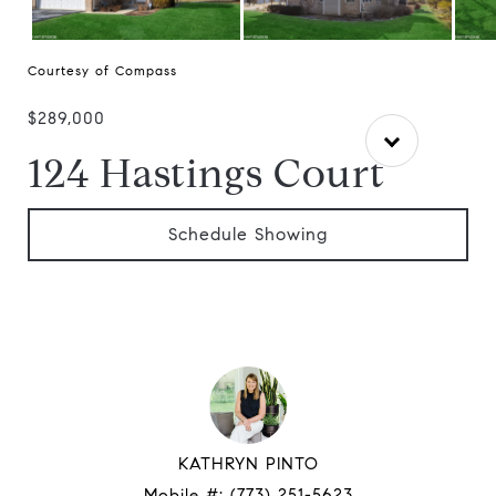
Courtesy of Compass
$289,000
124 Hastings Court
Schedule Showing
KATHRYN PINTO
Mobile #:
(773) 251-5623