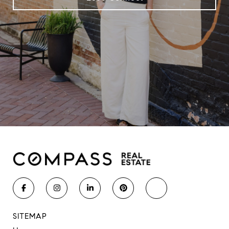
SITEMAP