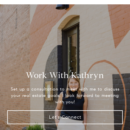
Work With Kathryn
Set up a consultation to meet with me to discuss
your real estate goals. I look forward to meeting
with you!
Let's Connect