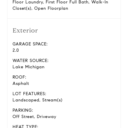
Floor Laundry, First Floor Full Bath, Walk-In
Closet(s), Open Floorplan
Exterior
GARAGE SPACE:
2.0
WATER SOURCE:
Lake Michigan
ROOF:
Asphalt
LOT FEATURES:
Landscaped, Stream(s)
PARKING:
Off Street, Driveway
HEAT TYPE: