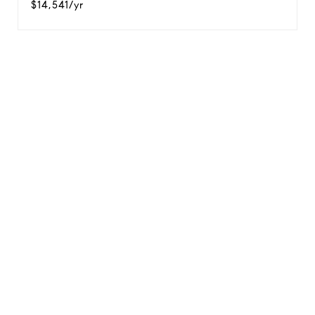
$14,541/yr