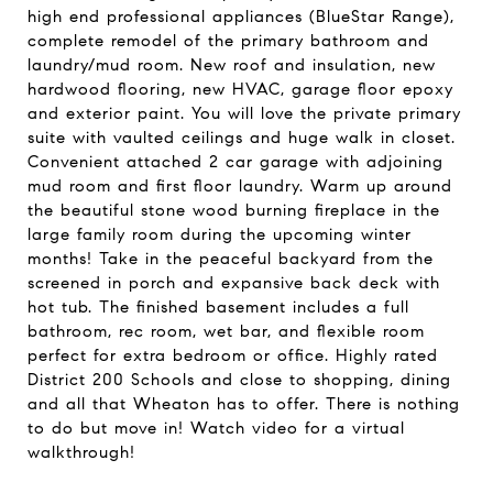
high end professional appliances (BlueStar Range),
complete remodel of the primary bathroom and
laundry/mud room. New roof and insulation, new
hardwood flooring, new HVAC, garage floor epoxy
and exterior paint. You will love the private primary
suite with vaulted ceilings and huge walk in closet.
Convenient attached 2 car garage with adjoining
mud room and first floor laundry. Warm up around
the beautiful stone wood burning fireplace in the
large family room during the upcoming winter
months! Take in the peaceful backyard from the
screened in porch and expansive back deck with
hot tub. The finished basement includes a full
bathroom, rec room, wet bar, and flexible room
perfect for extra bedroom or office. Highly rated
District 200 Schools and close to shopping, dining
and all that Wheaton has to offer. There is nothing
to do but move in! Watch video for a virtual
walkthrough!