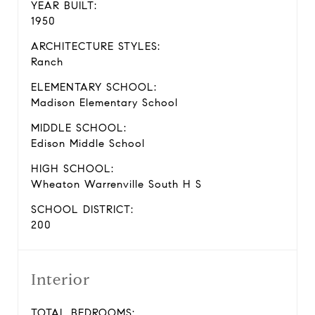
YEAR BUILT:
1950
ARCHITECTURE STYLES:
Ranch
ELEMENTARY SCHOOL:
Madison Elementary School
MIDDLE SCHOOL:
Edison Middle School
HIGH SCHOOL:
Wheaton Warrenville South H S
SCHOOL DISTRICT:
200
Interior
TOTAL BEDROOMS: