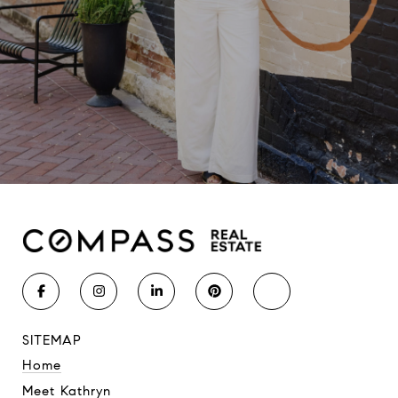
SITEMAP
Home
Meet Kathryn