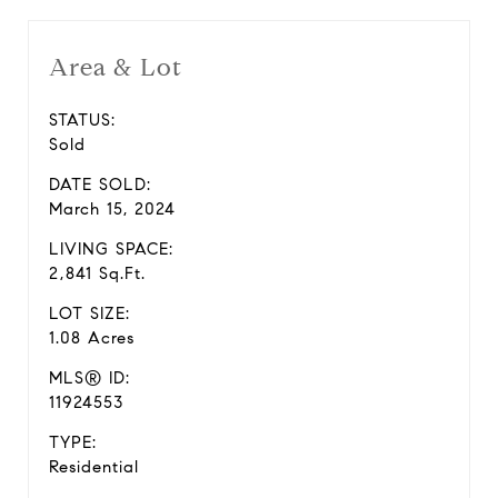
Area & Lot
STATUS:
Sold
DATE SOLD:
March 15, 2024
LIVING SPACE:
2,841 Sq.Ft.
LOT SIZE:
1.08 Acres
MLS® ID:
11924553
TYPE:
Residential