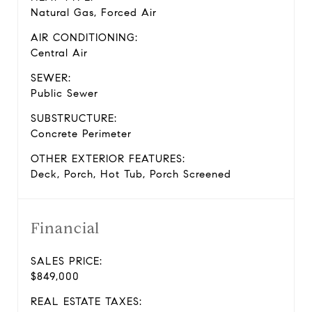
Natural Gas, Forced Air
AIR CONDITIONING:
Central Air
SEWER:
Public Sewer
SUBSTRUCTURE:
Concrete Perimeter
OTHER EXTERIOR FEATURES:
Deck, Porch, Hot Tub, Porch Screened
Financial
SALES PRICE:
$849,000
REAL ESTATE TAXES: