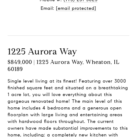
Email:
[email protected]
Contact Agent
1225 Aurora Way
$849,000 | 1225 Aurora Way, Wheaton, IL
60189
Single level living at its finest! Featuring over 3000
finished square feet and situated on a breathtaking
1 acre lot, you will love everything about this
gorgeous renovated home! The main level of this
home includes 4 bedrooms and a generous open
floorplan with large living and entertaining areas
with hardwood floors throughout. The current
owners have made substantial improvements to this
home, including: a completely new kitchen with