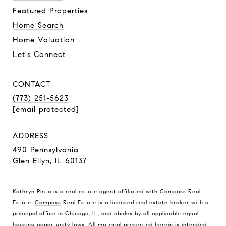
Featured Properties
Home Search
Home Valuation
Let's Connect
CONTACT
(773) 251-5623
[email protected]
ADDRESS
490 Pennsylvania
Glen Ellyn, IL 60137
Kathryn Pinto is a real estate agent affiliated with Compass Real
Estate.
Compass
Real Estate is a licensed real estate broker with a
principal office in Chicago, IL, and abides by all applicable equal
housing opportunity laws. All material presented herein is intended