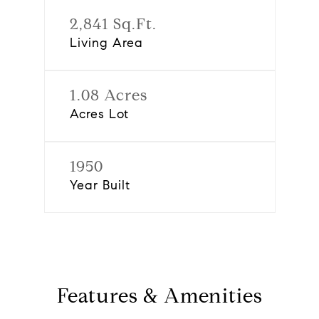
2,841 Sq.Ft.
Living Area
1.08 Acres
Acres Lot
1950
Year Built
Features & Amenities