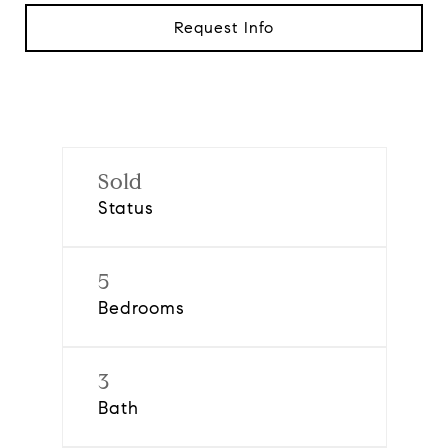
Request Info
Sold
Status
5
Bedrooms
3
Bath