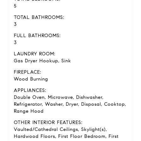
5
TOTAL BATHROOMS:
3
FULL BATHROOMS:
3
LAUNDRY ROOM:
Gas Dryer Hookup, Sink
FIREPLACE:
Wood Burning
APPLIANCES:
Double Oven, Microwave, Dishwasher,
Refrigerator, Washer, Dryer, Disposal, Cooktop,
Range Hood
OTHER INTERIOR FEATURES:
Vaulted/Cathedral Ceilings, Skylight(s),
Hardwood Floors, First Floor Bedroom, First