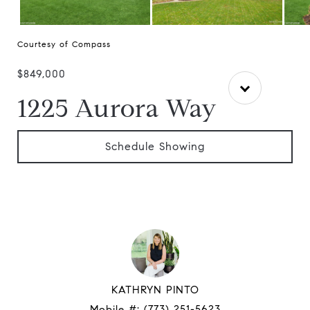
Courtesy of Compass
$849,000
1225 Aurora Way
Schedule Showing
KATHRYN PINTO
Mobile #:
(773) 251-5623