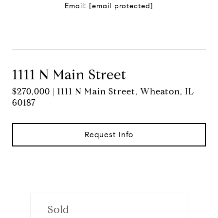
Email:
[email protected]
Contact Agent
1111 N Main Street
$270,000 | 1111 N Main Street, Wheaton, IL
60187
Request Info
Sold