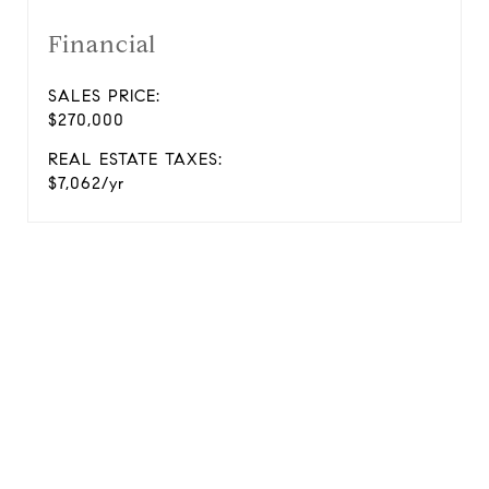
Financial
SALES PRICE:
$270,000
REAL ESTATE TAXES:
$7,062/yr