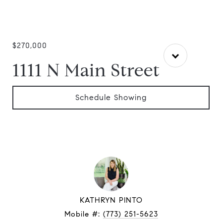
$270,000
1111 N Main Street
Schedule Showing
KATHRYN PINTO
Mobile #:
(773) 251-5623