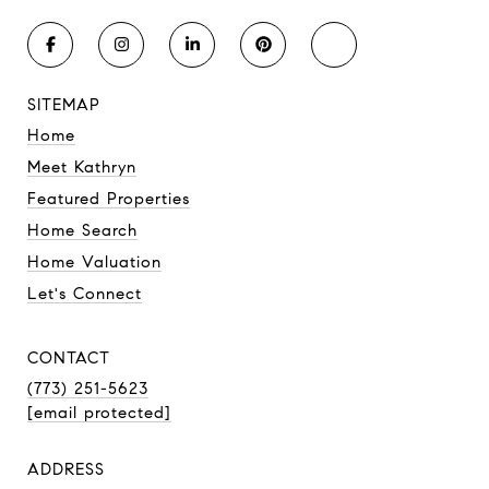
SITEMAP
Home
Meet Kathryn
Featured Properties
Home Search
Home Valuation
Let's Connect
CONTACT
(773) 251-5623
[email protected]
ADDRESS