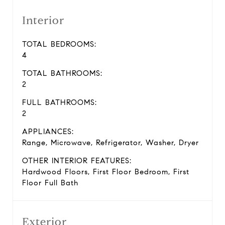
Interior
TOTAL BEDROOMS:
4
TOTAL BATHROOMS:
2
FULL BATHROOMS:
2
APPLIANCES:
Range, Microwave, Refrigerator, Washer, Dryer
OTHER INTERIOR FEATURES:
Hardwood Floors, First Floor Bedroom, First
Floor Full Bath
Exterior