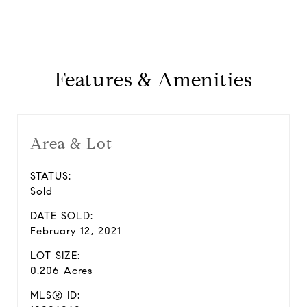
Features & Amenities
Area & Lot
STATUS:
Sold
DATE SOLD:
February 12, 2021
LOT SIZE:
0.206 Acres
MLS® ID: