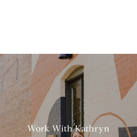
Work With Kathryn