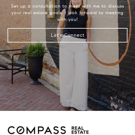
Set up a consultation to meet with me to discuss
your real estate goals. I look forward to meeting
with you!
Let's Connect