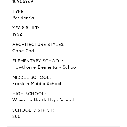
10906969
TYPE:
Residential
YEAR BUILT:
1952
ARCHITECTURE STYLES:
Cape Cod
ELEMENTARY SCHOOL:
Hawthorne Elementary School
MIDDLE SCHOOL:
Franklin Middle School
HIGH SCHOOL:
Wheaton North High School
SCHOOL DISTRICT:
200