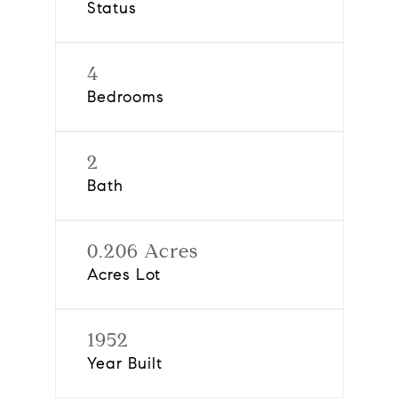
Status
4
Bedrooms
2
Bath
0.206 Acres
Acres Lot
1952
Year Built