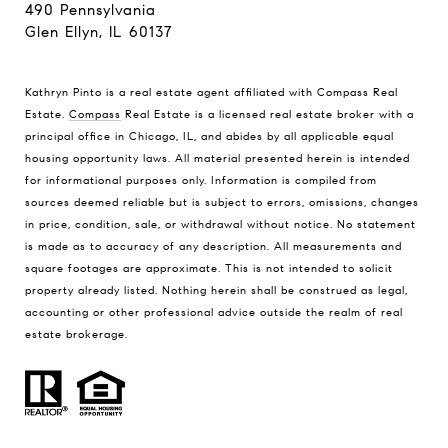
490 Pennsylvania
Glen Ellyn, IL 60137
Kathryn Pinto is a real estate agent affiliated with Compass Real
Estate.
Compass
Real Estate is a licensed real estate broker with a
principal office in Chicago, IL, and abides by all applicable equal
housing opportunity laws. All material presented herein is intended
for informational purposes only. Information is compiled from
sources deemed reliable but is subject to errors, omissions, changes
in price, condition, sale, or withdrawal without notice. No statement
is made as to accuracy of any description. All measurements and
square footages are approximate. This is not intended to solicit
property already listed. Nothing herein shall be construed as legal,
accounting or other professional advice outside the realm of real
estate brokerage.