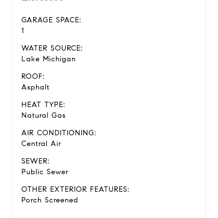
GARAGE SPACE:
1
WATER SOURCE:
Lake Michigan
ROOF:
Asphalt
HEAT TYPE:
Natural Gas
AIR CONDITIONING:
Central Air
SEWER:
Public Sewer
OTHER EXTERIOR FEATURES:
Porch Screened