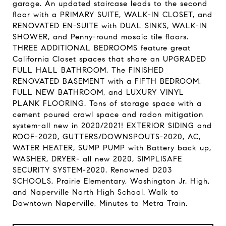
garage. An updated staircase leads to the second
floor with a PRIMARY SUITE, WALK-IN CLOSET, and
RENOVATED EN-SUITE with DUAL SINKS, WALK-IN
SHOWER, and Penny-round mosaic tile floors.
THREE ADDITIONAL BEDROOMS feature great
California Closet spaces that share an UPGRADED
FULL HALL BATHROOM. The FINISHED
RENOVATED BASEMENT with a FIFTH BEDROOM,
FULL NEW BATHROOM, and LUXURY VINYL
PLANK FLOORING. Tons of storage space with a
cement poured crawl space and radon mitigation
system-all new in 2020/2021! EXTERIOR SIDING and
ROOF-2020, GUTTERS/DOWNSPOUTS-2020, AC,
WATER HEATER, SUMP PUMP with Battery back up,
WASHER, DRYER- all new 2020, SIMPLISAFE
SECURITY SYSTEM-2020. Renowned D203
SCHOOLS, Prairie Elementary, Washington Jr. High,
and Naperville North High School. Walk to
Downtown Naperville, Minutes to Metra Train.