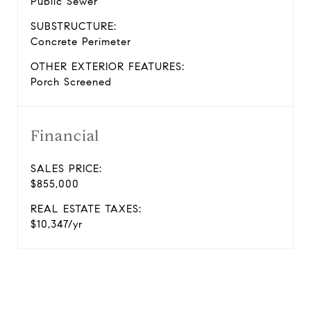
Public Sewer
SUBSTRUCTURE:
Concrete Perimeter
OTHER EXTERIOR FEATURES:
Porch Screened
Financial
SALES PRICE:
$855,000
REAL ESTATE TAXES:
$10,347/yr