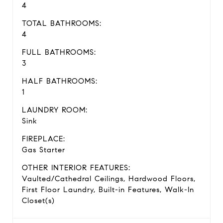
4
TOTAL BATHROOMS:
4
FULL BATHROOMS:
3
HALF BATHROOMS:
1
LAUNDRY ROOM:
Sink
FIREPLACE:
Gas Starter
OTHER INTERIOR FEATURES:
Vaulted/Cathedral Ceilings, Hardwood Floors,
First Floor Laundry, Built-in Features, Walk-In
Closet(s)