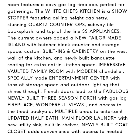
room features a cozy gas log fireplace, perfect for
gatherings. The WHITE CHEFS KITCHEN is a SHOW
STOPPER featuring ceiling height cabinetry,
stunning QUARTZ COUNTERTOPS, subway tile
backsplash, and top of the line SS APPLIANCES.
The current owners added a NEW TAILOR MADE
ISLAND with butcher block counter and storage
space, custom BUILT-INS & CABINETRY on the west
wall of the kitchen, and newly built banquette
seating for extra eat-in kitchen space. IMPRESSIVE
VAULTED FAMILY ROOM with MODERN chandelier,
SPECIALLY made ENTERTAINMENT CENTER with
tons of storage space and outdoor lighting that
shines through. French doors lead to the FABULOUS
NEWLY BUILT THREE-SEASON PORCH with gas log
FIREPLACE, WONDERFUL VIEWS , and access to
the treed backyard. MULTIPLE areas to entertain!
UPDATED HALF BATH, MAIN FLOOR LAUNDRY with
new utility sink, built-in shelves, NEWLY BUILT COAT
CLOSET adds convenience with access to heated