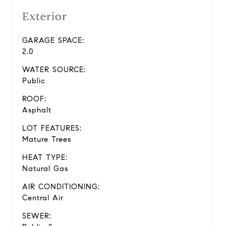
Exterior
GARAGE SPACE:
2.0
WATER SOURCE:
Public
ROOF:
Asphalt
LOT FEATURES:
Mature Trees
HEAT TYPE:
Natural Gas
AIR CONDITIONING:
Central Air
SEWER: