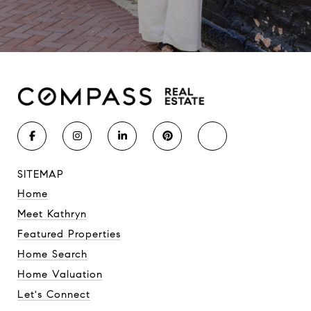
SITEMAP
Home
Meet Kathryn
Featured Properties
Home Search
Home Valuation
Let's Connect