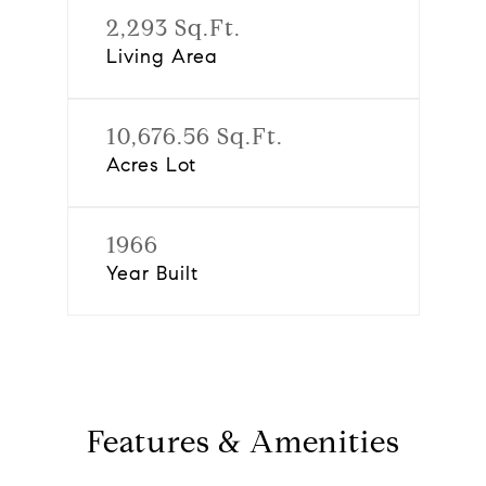
2,293 Sq.Ft.
Living Area
10,676.56 Sq.Ft.
Acres Lot
1966
Year Built
Features & Amenities