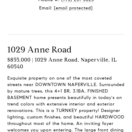
Email:
[email protected]
Contact Agent
1029 Anne Road
$855,000 | 1029 Anne Road, Naperville, IL
60540
Exquisite property on one of the most coveted
streets near DOWNTOWN NAPERVILLE. Surrounded
by mature trees, this 4+1 BR, 3.1BA, FINISHED
BASEMENT home presents beautifully in today's on
trend colors with extensive interior and exterior
renovations. This is a TURNKEY property! Designer
lighting, custom finishes, and beautiful HARDWOOD
throughout most of the home. An inviting foyer
welcomes you upon entering. The large front dining