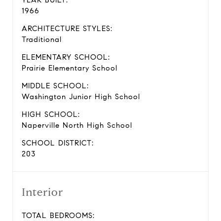
YEAR BUILT:
1966
ARCHITECTURE STYLES:
Traditional
ELEMENTARY SCHOOL:
Prairie Elementary School
MIDDLE SCHOOL:
Washington Junior High School
HIGH SCHOOL:
Naperville North High School
SCHOOL DISTRICT:
203
Interior
TOTAL BEDROOMS: