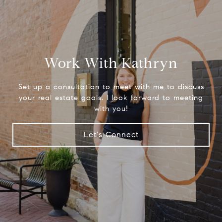
Work With Kathryn
Set up a consultation to meet with me to discuss
your real estate goals. I look forward to meeting
with you!
Let's Connect