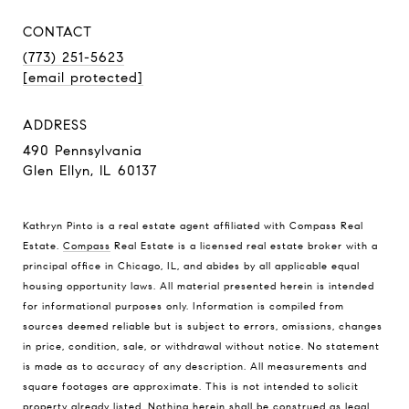
CONTACT
(773) 251-5623
[email protected]
ADDRESS
490 Pennsylvania
Glen Ellyn, IL 60137
Kathryn Pinto is a real estate agent affiliated with Compass Real
Estate.
Compass
Real Estate is a licensed real estate broker with a
principal office in Chicago, IL, and abides by all applicable equal
housing opportunity laws. All material presented herein is intended
for informational purposes only. Information is compiled from
sources deemed reliable but is subject to errors, omissions, changes
in price, condition, sale, or withdrawal without notice. No statement
is made as to accuracy of any description. All measurements and
square footages are approximate. This is not intended to solicit
property already listed. Nothing herein shall be construed as legal,