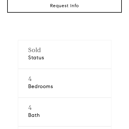
Request Info
Sold
Status
4
Bedrooms
4
Bath