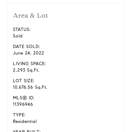
Area & Lot
STATUS:
Sold
DATE SOLD:
June 24, 2022
LIVING SPACE:
2,293 Sq.Ft.
LOT SIZE:
10,676.56 Sq.Ft.
MLS® ID:
11396946
TYPE:
Residential