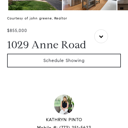
Courtesy of john greene, Realtor
$855,000
1029 Anne Road
Schedule Showing
KATHRYN PINTO
Mobile #:
(773) 251-5623