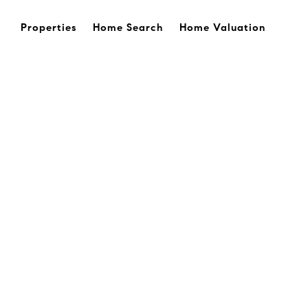
Properties
Home Search
Home Valuation