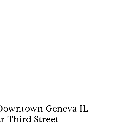
Downtown Geneva IL
r Third Street