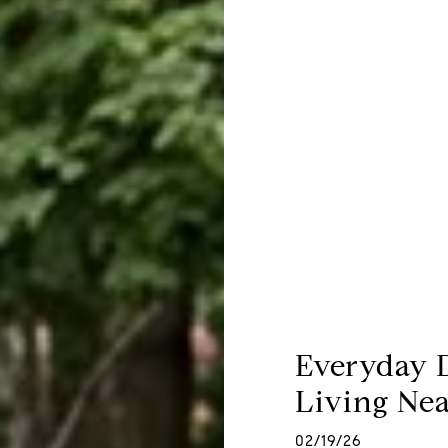
Everyday 
Living Nea
02/19/26