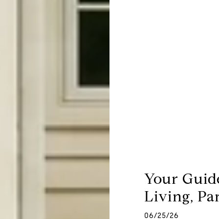
Your Guid
Living, Pa
06/25/26