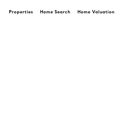
Properties
Home Search
Home Valuation