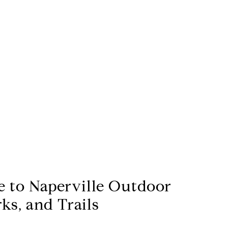
e to Naperville Outdoor
rks, and Trails